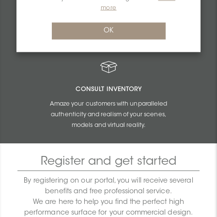
PERSONALIZED QUOTES
more
Get unbeatable quotes based on the budget
OK
and size of your projects.
CONSULT INVENTORY
Amaze your customers with unparalleled
authenticity and realism of your scenes,
models and virtual reality.
Register and get started
By registering on our portal, you will receive several
benefits and free professional service.
We are here to help you find the perfect high
performance surface for your commercial design.