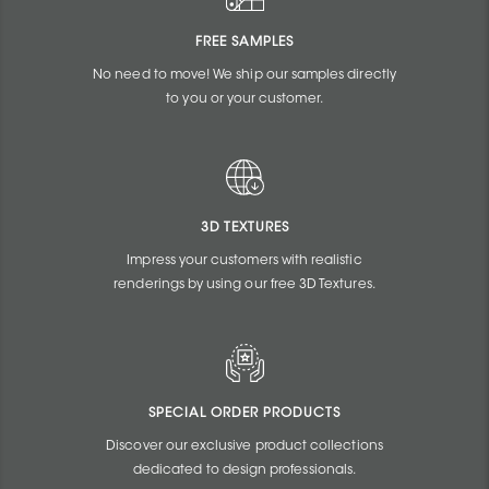
FREE SAMPLES
No need to move! We ship our samples directly
to you or your customer.
3D TEXTURES
Impress your customers with realistic
renderings by using our free 3D Textures.
SPECIAL ORDER PRODUCTS
Discover our exclusive product collections
dedicated to design professionals.