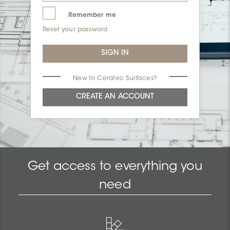
Remember me
Reset your password
New to Ceratec Surfaces?
Get access to everything you
need