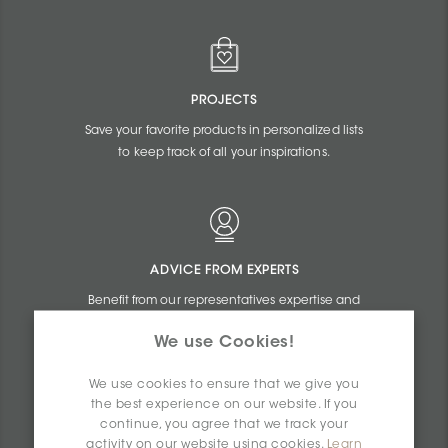
PROJECTS
Save your favorite products in personalized lists
to keep track of all your inspirations.
ADVICE FROM EXPERTS
Benefit from our representatives expertise and
the online assistance of our commercial
We use Cookies!
agents.
We use cookies to ensure that we give you
the best experience on our website. If you
continue, you agree that we track your
activity on our website using cookies.
Learn