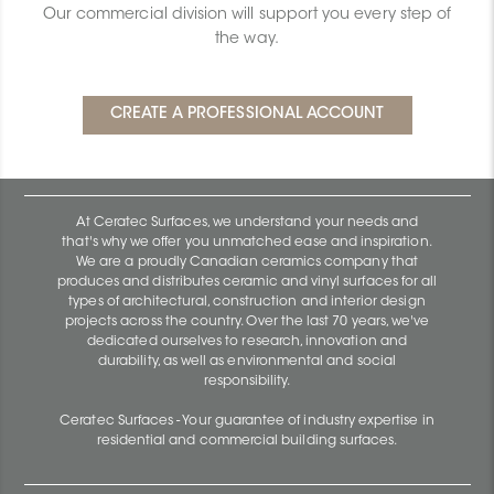
Our commercial division will support you every step of
the way.
At Ceratec Surfaces, we understand your needs and
that's why we offer you unmatched ease and inspiration.
We are a proudly Canadian ceramics company that
produces and distributes ceramic and vinyl surfaces for all
types of architectural, construction and interior design
projects across the country. Over the last 70 years, we've
dedicated ourselves to research, innovation and
durability, as well as environmental and social
responsibility.
Ceratec Surfaces - Your guarantee of industry expertise in
residential and commercial building surfaces.