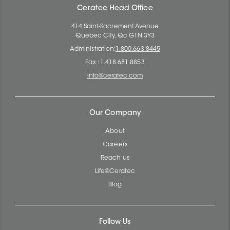
Ceratec Head Office
414 Saint-Sacrement Avenue
Quebec City, Qc G1N 3Y3
Administration:
1.800.663.8445
Fax : 1.418.681.8853
info@ceratec.com
Our Company
About
Careers
Reach us
Life@Ceratec
Blog
Follow Us