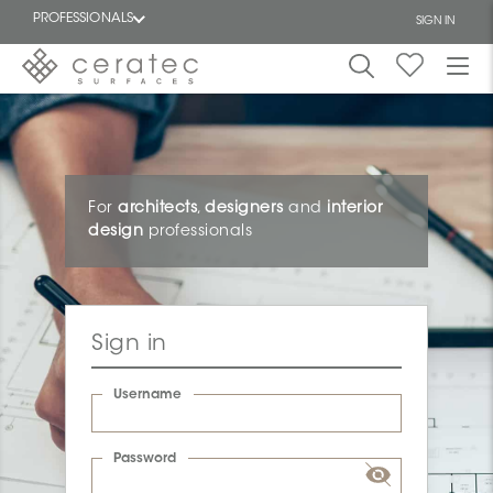
PROFESSIONALS
SIGN IN
Featured
FR
For
architects
,
designers
and
interior
design
professionals
Sign in
Username
Password