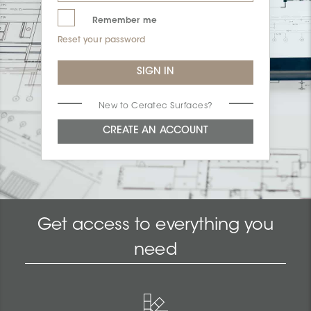
Remember me
Reset your password
New to Ceratec Surfaces?
Get access to everything you
need