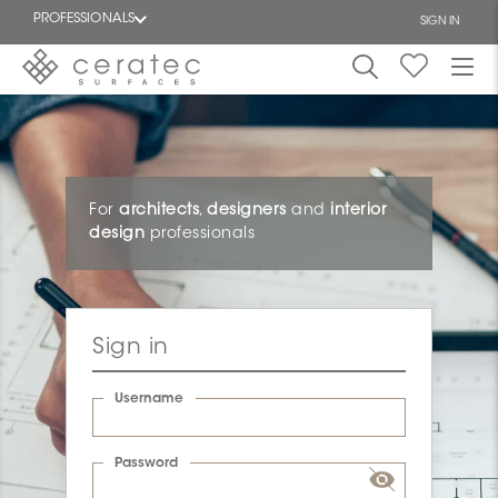
PROFESSIONALS
SIGN IN
Featured
FR
For
architects
,
designers
and
interior
design
professionals
Sign in
Username
Password