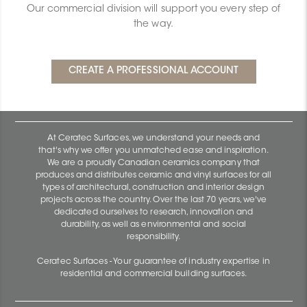
Our commercial division will support you every step of
the way.
At Ceratec Surfaces, we understand your needs and
that's why we offer you unmatched ease and inspiration.
We are a proudly Canadian ceramics company that
produces and distributes ceramic and vinyl surfaces for all
types of architectural, construction and interior design
projects across the country. Over the last 70 years, we've
dedicated ourselves to research, innovation and
durability, as well as environmental and social
responsibility.
Ceratec Surfaces - Your guarantee of industry expertise in
residential and commercial building surfaces.