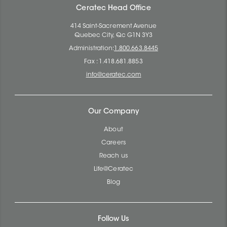
Ceratec Head Office
414 Saint-Sacrement Avenue
Quebec City, Qc G1N 3Y3
Administration:
1.800.663.8445
Fax : 1.418.681.8853
info@ceratec.com
Our Company
About
Careers
Reach us
Life@Ceratec
Blog
Follow Us