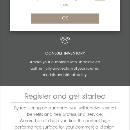
PERSONALIZED QUOTES
more
Get unbeatable quotes based on the budget
OK
and size of your projects.
CONSULT INVENTORY
Amaze your customers with unparalleled
authenticity and realism of your scenes,
models and virtual reality.
Register and get started
By registering on our portal, you will receive several
benefits and free professional service.
We are here to help you find the perfect high
performance surface for your commercial design.