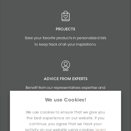
PROJECTS
Save your favorite products in personalized lists
to keep track of all your inspirations.
ADVICE FROM EXPERTS
Benefit from our representatives expertise and
the online assistance of our commercial
We use Cookies!
agents.
We use cookies to ensure that we give you
the best experience on our website. If you
continue, you agree that we track your
activity on our website using cookies.
Learn