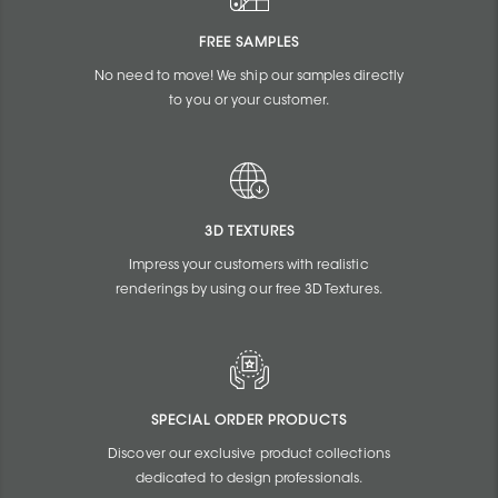
FREE SAMPLES
No need to move! We ship our samples directly
to you or your customer.
3D TEXTURES
Impress your customers with realistic
renderings by using our free 3D Textures.
SPECIAL ORDER PRODUCTS
Discover our exclusive product collections
dedicated to design professionals.