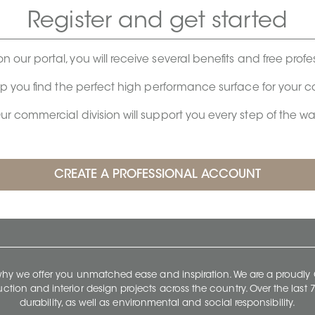
Register and get started
on our portal, you will receive several benefits and free profe
lp you find the perfect high performance surface for your 
ur commercial division will support you every step of the wa
 why we offer you unmatched ease and inspiration. We are a proudl
ruction and interior design projects across the country. Over the las
durability, as well as environmental and social responsibility.