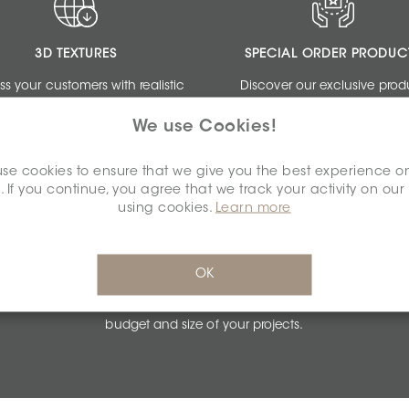
3D TEXTURES
SPECIAL ORDER PRODUC
ss your customers with realistic
Discover our exclusive prod
ngs by using our free 3D Textures.
collections dedicated to de
We use Cookies!
professionals.
se cookies to ensure that we give you the best experience o
. If you continue, you agree that we track your activity on our
using cookies.
Learn more
PERSONALIZED QUOTES
OK
Get unbeatable quotes based on the
budget and size of your projects.