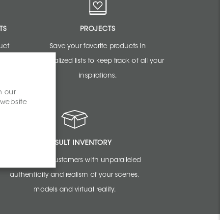
TS
PROJECTS
uct
Save your favorite products in
sign
personalized lists to keep track of all your
inspirations.
n our
 website
CONSULT INVENTORY
Amaze your customers with unparalleled
authenticity and realism of your scenes,
models and virtual reality.