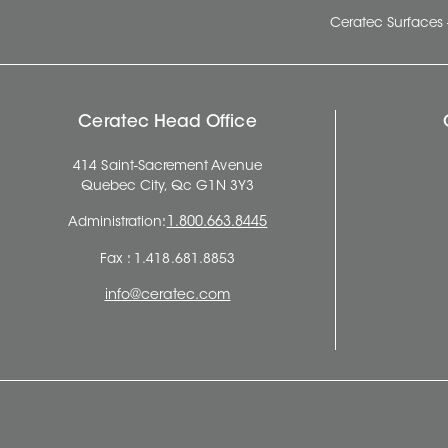
Ceratec Surfaces 
Ceratec Head Office
414 Saint-Sacrement Avenue
Quebec City, Qc G1N 3Y3
Administration:
1.800.663.8445
Fax : 1.418.681.8853
info@ceratec.com