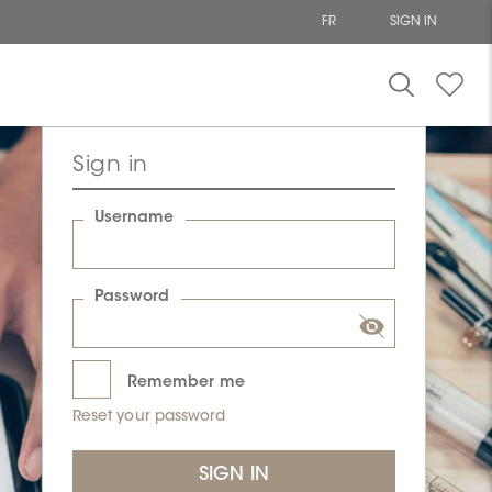
FR
SIGN IN
Sign in
Username
Password
Remember me
Reset your password