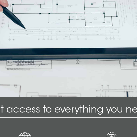
t access to everything you n