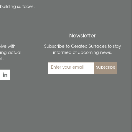
building surfaces.
Newsletter
lve with
Subscribe to Ceratec Surfaces to stay
wing actual
informed of upcoming news.
t.
Subscribe