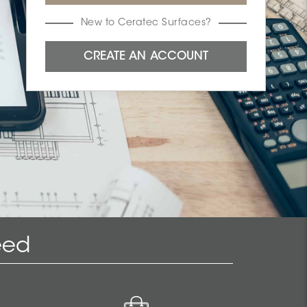
New to Ceratec Surfaces?
eed