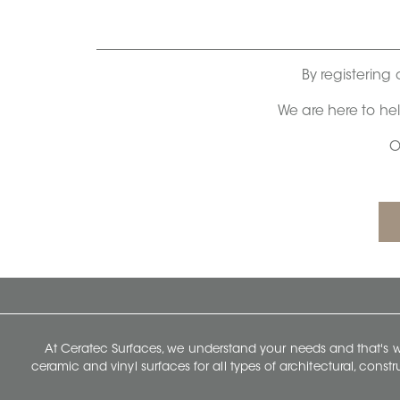
By registering 
We are here to he
O
At Ceratec Surfaces, we understand your needs and that's
ceramic and vinyl surfaces for all types of architectural, const