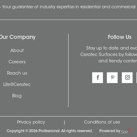
- Your guarantee of industry expertise in residential and commercial 
Our Company
Follow Us
Stay up to date and evo
About
Ceratec Surfaces by follo
and trendy conten
Careers
Reach us
Life@Ceratec
Blog
Privacy policy
|
Conditions of use
Copyright © 2026 Professional. All rights reserved.
Powered by