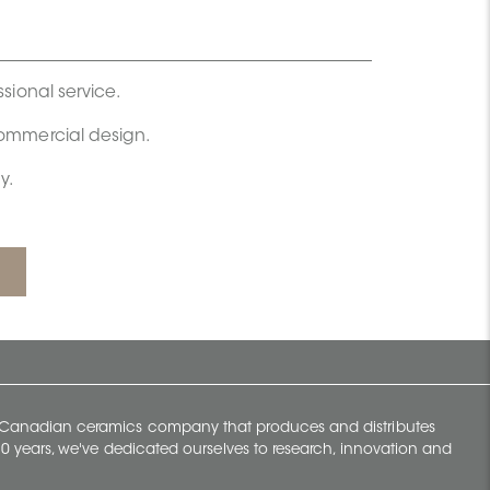
ssional service.
commercial design.
y.
y Canadian ceramics company that produces and distributes
t 70 years, we've dedicated ourselves to research, innovation and