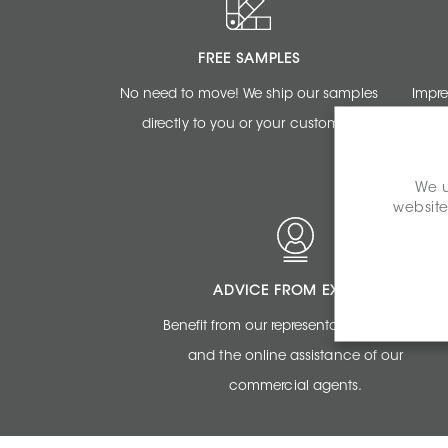
FREE SAMPLES
No need to move! We ship our samples
Impre
directly to you or your customer.
renderi
We u
website
ADVICE FROM EXPERTS
Benefit from our representatives expertise
and the online assistance of our
commercial agents.