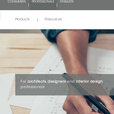
CONSUMERS
PROFESSIONALS
RETAILERS
Products
Resources
For
architects
,
designers
and
interior design
professionals