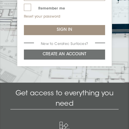
Remember me
Reset your password
New to Ceratec Surfaces?
Get access to everything you
need