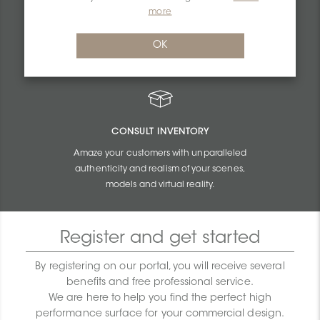
PERSONALIZED QUOTES
more
Get unbeatable quotes based on the budget
OK
and size of your projects.
CONSULT INVENTORY
Amaze your customers with unparalleled
authenticity and realism of your scenes,
models and virtual reality.
Register and get started
By registering on our portal, you will receive several
benefits and free professional service.
We are here to help you find the perfect high
performance surface for your commercial design.