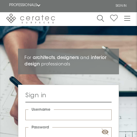
PROFESSIONALS
SIGN IN
Featured
FR
For
architects
,
designers
and
interior
design
professionals
Sign in
Username
Password