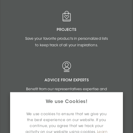
PROJECTS
Save your favorite products in personalized lists
to keep track of all your inspirations.
ADVICE FROM EXPERTS
Benefit from our representatives expertise and
the online assistance of our commercial
We use Cookies!
agents.
We use cookies to ensure that we give you
the best experience on our website. If you
continue, you agree that we track your
activity on our website using cookies.
Learn