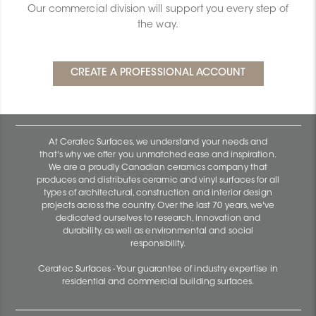
Our commercial division will support you every step of
the way.
At Ceratec Surfaces, we understand your needs and
that's why we offer you unmatched ease and inspiration.
We are a proudly Canadian ceramics company that
produces and distributes ceramic and vinyl surfaces for all
types of architectural, construction and interior design
projects across the country. Over the last 70 years, we've
dedicated ourselves to research, innovation and
durability, as well as environmental and social
responsibility.
Ceratec Surfaces - Your guarantee of industry expertise in
residential and commercial building surfaces.