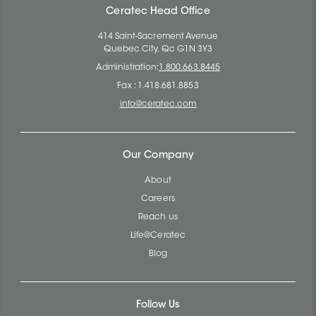
Ceratec Head Office
414 Saint-Sacrement Avenue
Quebec City, Qc G1N 3Y3
Administration:
1.800.663.8445
Fax : 1.418.681.8853
info@ceratec.com
Our Company
About
Careers
Reach us
Life@Ceratec
Blog
Follow Us