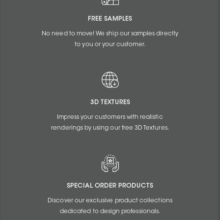
FREE SAMPLES
No need to move! We ship our samples directly
to you or your customer.
3D TEXTURES
Impress your customers with realistic
renderings by using our free 3D Textures.
SPECIAL ORDER PRODUCTS
Discover our exclusive product collections
dedicated to design professionals.