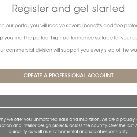
Register and get started
on our portal, you will receive several benefits and free profe
lp you find the perfect high performance surface for your 
ur commercial division will support you every step of the wa
 why we offer you unmatched ease and inspiration. We are a proudl
ruction and interior design projects across the country. Over the las
durability, as well as environmental and social responsibility.