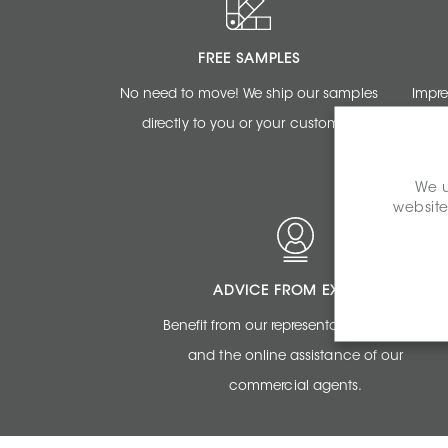
FREE SAMPLES
No need to move! We ship our samples
Impre
directly to you or your customer.
renderi
We u
website
ADVICE FROM EXPERTS
Benefit from our representatives expertise
and the online assistance of our
commercial agents.