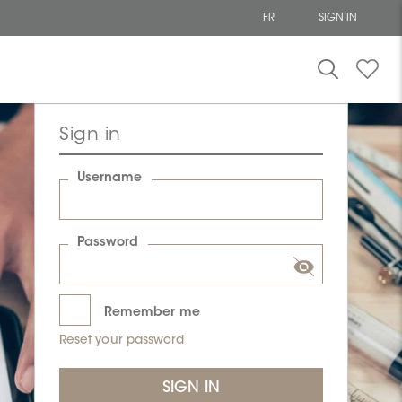
FR
SIGN IN
Sign in
Username
Password
Remember me
Reset your password