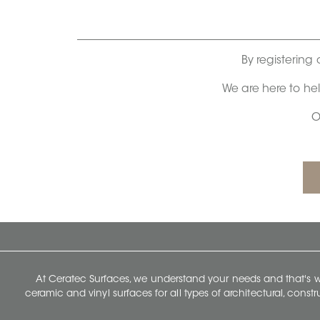
By registering 
We are here to he
O
At Ceratec Surfaces, we understand your needs and that's
ceramic and vinyl surfaces for all types of architectural, const