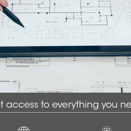
t access to everything you n