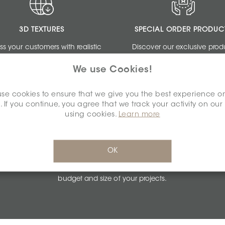
3D TEXTURES
SPECIAL ORDER PRODUC
ss your customers with realistic
Discover our exclusive prod
ngs by using our free 3D Textures.
collections dedicated to de
We use Cookies!
professionals.
se cookies to ensure that we give you the best experience o
. If you continue, you agree that we track your activity on our
using cookies.
Learn more
PERSONALIZED QUOTES
OK
Get unbeatable quotes based on the
budget and size of your projects.