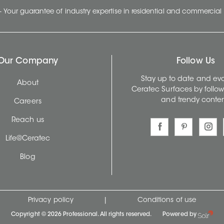
- Your guarantee of industry expertise in residential and commercial 
Our Company
Follow Us
Stay up to date and evo
About
Ceratec Surfaces by follo
and trendy conten
Careers
Reach us
Life@Ceratec
Blog
Privacy policy
|
Conditions of use
Copyright © 2026 Professional. All rights reserved.
Powered by