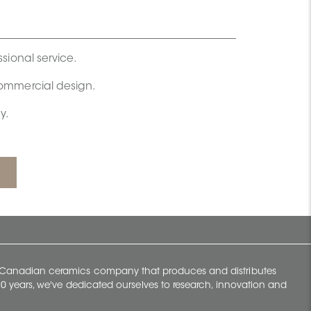
ssional service.
commercial design.
y.
y Canadian ceramics company that produces and distributes
t 70 years, we've dedicated ourselves to research, innovation and