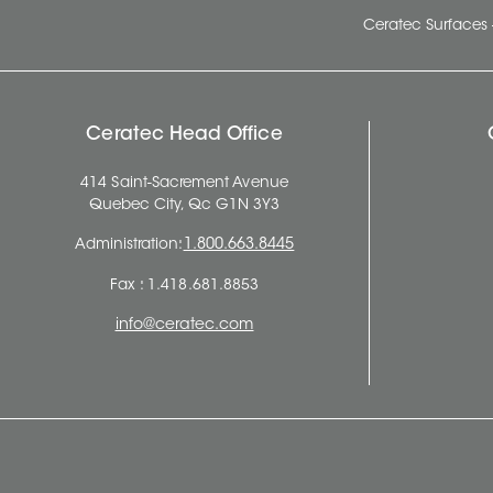
Ceratec Surfaces 
Ceratec Head Office
414 Saint-Sacrement Avenue
Quebec City, Qc G1N 3Y3
Administration:
1.800.663.8445
Fax : 1.418.681.8853
info@ceratec.com