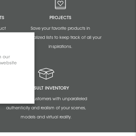
TS
PROJECTS
uct
Save your favorite products in
sign
personalized lists to keep track of all your
inspirations.
n our
 website
CONSULT INVENTORY
Amaze your customers with unparalleled
authenticity and realism of your scenes,
models and virtual reality.