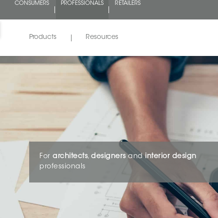
CONSUMERS
PROFESSIONALS
RETAILERS
Products
Resources
For
architects
,
designers
and
interior design
professionals