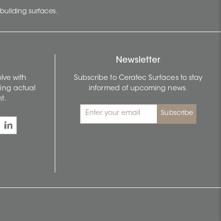
building surfaces.
Newsletter
lve with
Subscribe to Ceratec Surfaces to stay
wing actual
informed of upcoming news.
t.
Subscribe