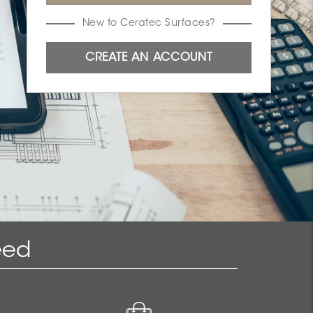
New to Ceratec Surfaces?
eed