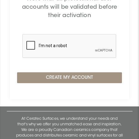
accounts will be validated before
their activation
At Ceratec Surfaces, we understand your needs and
that's why we offer you unmatched ease and inspiration.
We are a proudly Canadian ceramics company that
produces and distributes ceramic and vinyl surfaces for all