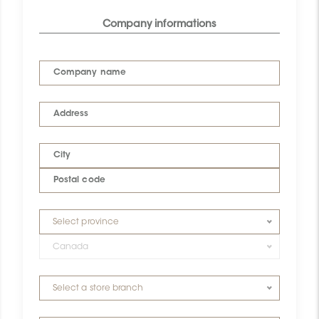
Company informations
Company name
Address
City
Postal code
Select province
Canada
Select a store branch