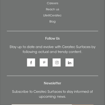
Careers
Reach us
Life@Ceratec
Blog
Follow Us
Stay up to date and evolve with Ceratec Surfaces by
following actual and trendy content.
Newsletter
Subscribe to Ceratec Surfaces to stay informed of
upcoming news.