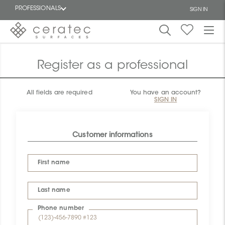
PROFESSIONALS
SIGN IN
Featured
FR
Register as a professional
All fields are required
You have an account?
SIGN IN
Customer informations
First name
Last name
Phone number