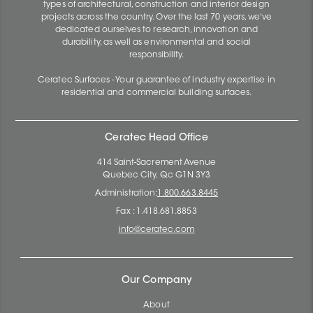
types of architectural, construction and interior design
projects across the country. Over the last 70 years, we've
dedicated ourselves to research, innovation and
durability, as well as environmental and social
responsibility.
Ceratec Surfaces - Your guarantee of industry expertise in
residential and commercial building surfaces.
Ceratec Head Office
414 Saint-Sacrement Avenue
Quebec City, Qc G1N 3Y3
Administration:
1.800.663.8445
Fax : 1.418.681.8853
info@ceratec.com
Our Company
About