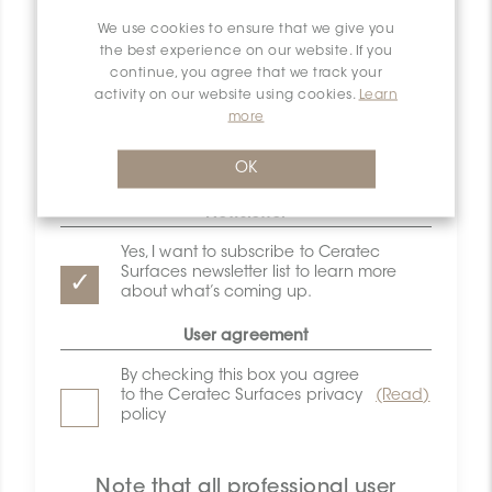
Email
We use cookies to ensure that we give you
the best experience on our website. If you
continue, you agree that we track your
Password
activity on our website using cookies.
Learn
more
Confirm password
OK
Newsletter
Yes, I want to subscribe to Ceratec
Surfaces newsletter list to learn more
about what’s coming up.
User agreement
By checking this box you agree
to the Ceratec Surfaces privacy
(Read)
policy
Note that all professional user