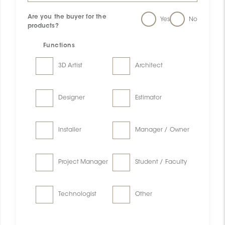
Are you the buyer for the
Yes
No
products?
Functions
3D Artist
Architect
Designer
Estimator
Installer
Manager / Owner
Project Manager
Student / Faculty
Technologist
Other