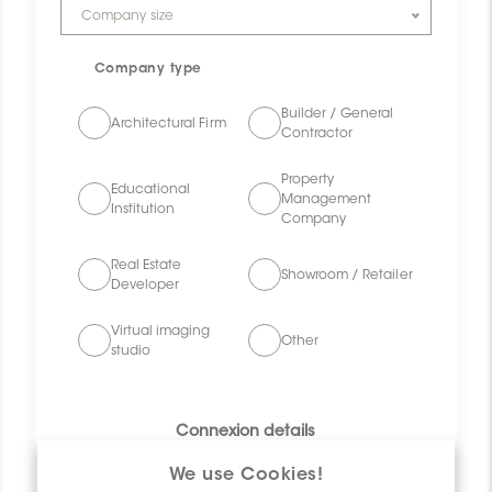
Company size
Company size
Company type
Builder / General
Architectural Firm
Contractor
Property
Educational
Management
Institution
Company
Real Estate
Showroom / Retailer
Developer
Virtual imaging
Other
studio
Connexion details
We use Cookies!