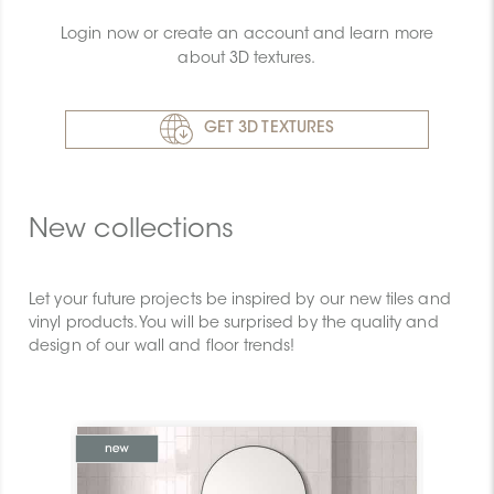
Login now or create an account and learn more
about 3D textures.
GET 3D TEXTURES
New collections
Let your future projects be inspired by our new tiles and
vinyl products. You will be surprised by the quality and
design of our wall and floor trends!