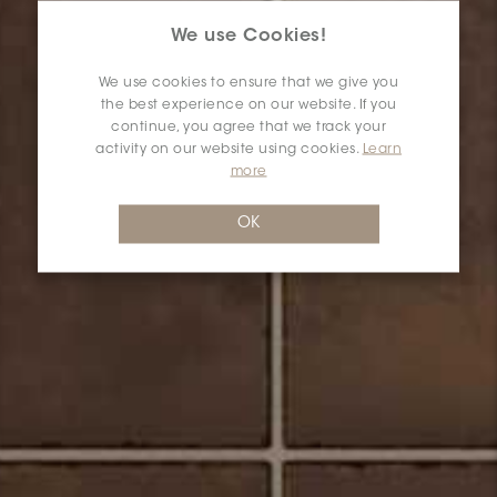
We use Cookies!
We use cookies to ensure that we give you
the best experience on our website. If you
continue, you agree that we track your
activity on our website using cookies.
Learn
more
OK