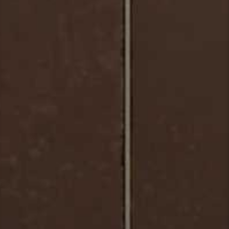
Matera_Mosaic_Full-Body_Porcelain