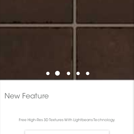
New Feature
Free High-Res 3D Textures With Lightbeans Technology.