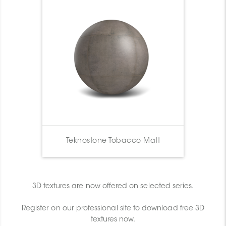
Teknostone Tobacco Matt
3D textures are now offered on selected series.
Register on our professional site to download free 3D
textures now.