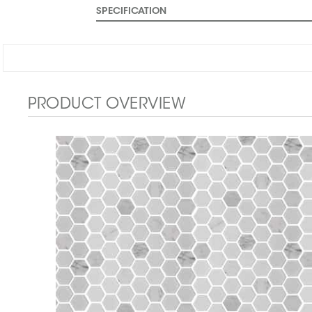
SPECIFICATION
PRODUCT OVERVIEW