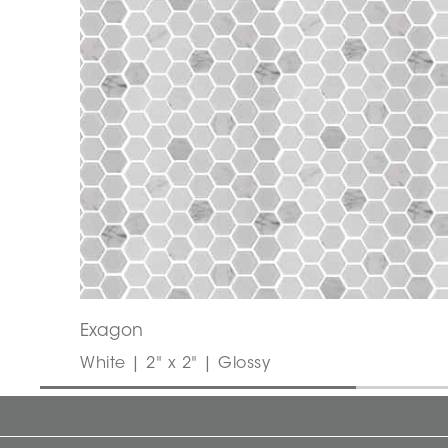
Exagon
White | 2" x 2" | Glossy