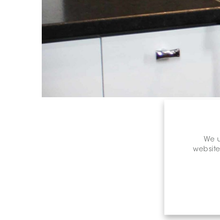
We u
website