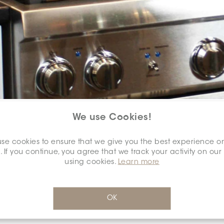
COLOUR:
TAUPE
*
We use Cookies!
se cookies to ensure that we give you the best experience o
. If you continue, you agree that we track your activity on our
using cookies.
Learn more
DIMENSION:
2" X 2"
*
OK