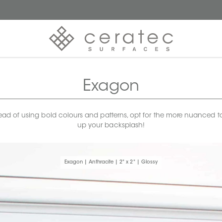
Exagon
Instead of using bold colours and patterns, opt for the more nuanced
up your backsplash!
Exagon | Anthracite | 2" x 2" | Glossy