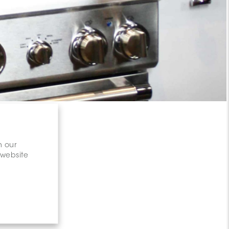
n our
 website