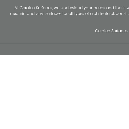
At Ceratec Surfaces, we understand your needs and that's
ceramic and vinyl surfaces for all types of architectural, const
Ceratec Surfaces 
Ceratec Head Office
414 Saint-Sacrement Avenue
Quebec City, Qc G1N 3Y3
Administration:
1.800.663.8445
Fax : 1.418.681.8853
info@ceratec.com