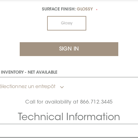
SURFACE FINISH:
GLOSSY
*
Glossy
INVENTORY - NET AVAILABLE
électionnez un entrepôt
Call for availability at
866.712.3445
Technical Information