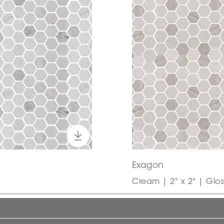
Exagon
Cream | 2" x 2" | Glos