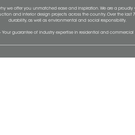
 why we offer you unmatched ease and inspiration. We are a proudl
ruction and interior design projects across the country. Over the las
durability, as well as environmental and social responsibility.
- Your guarantee of industry expertise in residential and commercial 
Our Company
Follow Us
Stay up to date and evo
About
Ceratec Surfaces by follo
and trendy conten
Careers
Reach us
Life@Ceratec
Blog