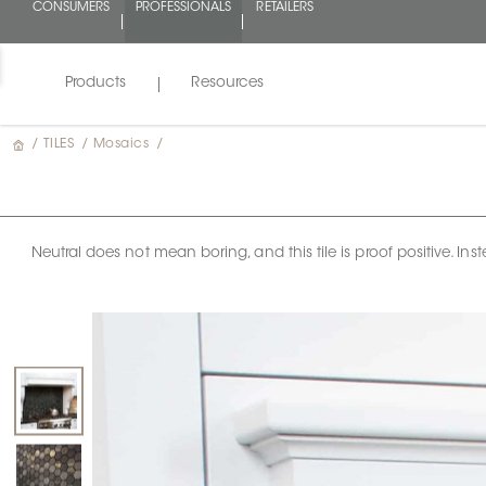
CONSUMERS
PROFESSIONALS
RETAILERS
Products
Resources
/
TILES
/
Mosaics
/
Neutral does not mean boring, and this tile is proof positive. 