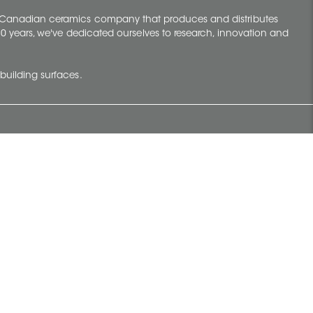
y Canadian ceramics company that produces and distributes
t 70 years, we've dedicated ourselves to research, innovation and
building surfaces.
Newsletter
lve with
Subscribe to Ceratec Surfaces to stay
wing actual
informed of upcoming news.
t.
Subscribe