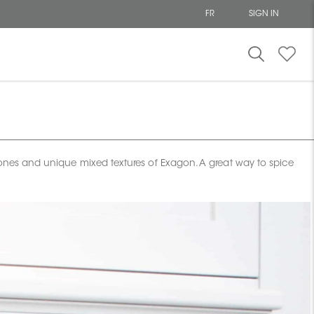
FR
SIGN IN
 tones and unique mixed textures of Exagon. A great way to spice