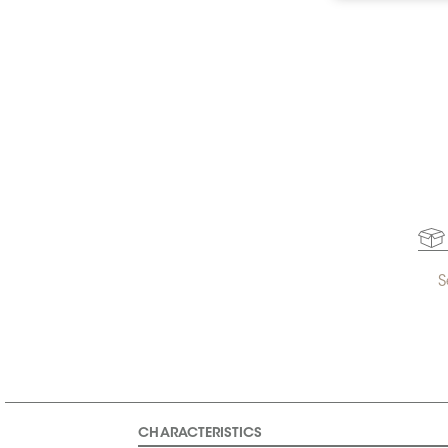
S
CHARACTERISTICS