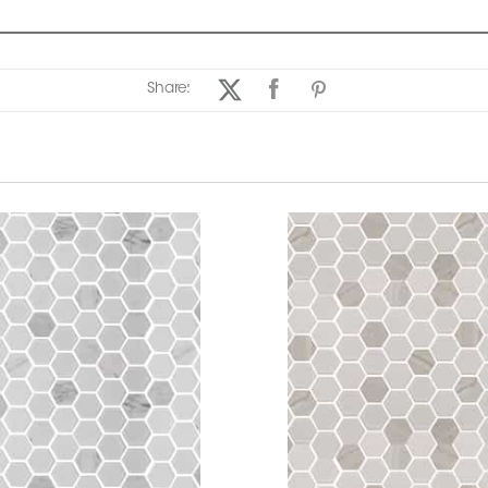
Share: