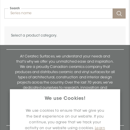
Search
Select a product category.
At Ceratec Surfaces, we understand your needs and
that's why we offer you unmatched ease and inspiration.
We are a proudly Canadian ceramics company that
produces and distributes ceramic and vinyl surfaces for all
types of architectural, construction and interior design
projects across the country. Over the last 70 years, we've
dedicated ourselves to research, innovation and
durability, as well as environmental and social
We use Cookies!
responsibility.
Ceratec Surfaces - Your guarantee of industry expertise in
We use cookies to ensure that we give you
residential and commercial building surfaces.
the best experience on our website. If you
continue, you agree that we track your
activity on our website using cookies.
Learn