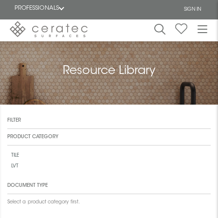
PROFESSIONALS
SIGN IN
Featured
FR
Resource Library
FILTER
PRODUCT CATEGORY
TILE
LVT
DOCUMENT TYPE
Select a product category first.