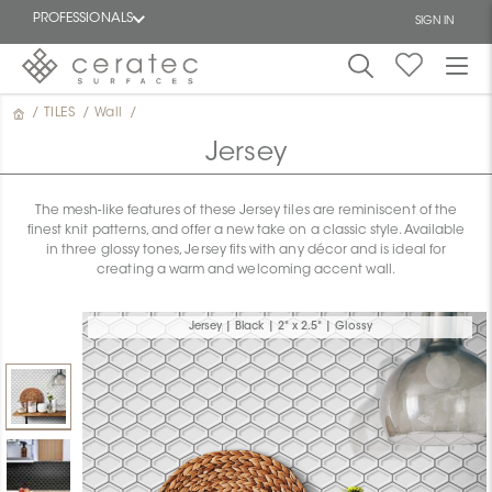
PROFESSIONALS
SIGN IN
/
TILES
/
Wall
/
Featured
FR
Jersey
The mesh-like features of these Jersey tiles are reminiscent of the
finest knit patterns, and offer a new take on a classic style. Available
in three glossy tones, Jersey fits with any décor and is ideal for
creating a warm and welcoming accent wall.
Jersey | Black | 2" x 2.5" | Glossy