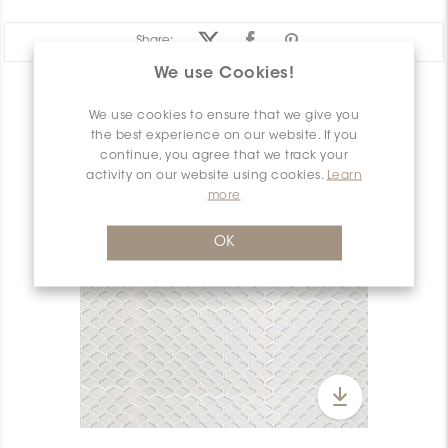
Share:
We use Cookies!
PRODUCT OVERVIEW
We use cookies to ensure that we give you
the best experience on our website. If you
continue, you agree that we track your
activity on our website using cookies.
Learn
more
OK