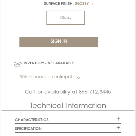
SURFACE FINISH:
GLOSSY
*
Glossy
INVENTORY - NET AVAILABLE
Sélectionnez un entrepôt
Call for availability at
866.712.3445
Technical Information
CHARACTERISTICS
SPECIFICATION