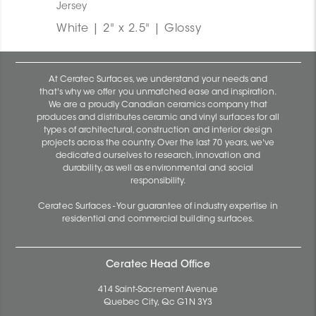
Jersey
White | 2" x 2.5" | Glossy
At Ceratec Surfaces, we understand your needs and
that's why we offer you unmatched ease and inspiration.
We are a proudly Canadian ceramics company that
produces and distributes ceramic and vinyl surfaces for all
types of architectural, construction and interior design
projects across the country. Over the last 70 years, we've
dedicated ourselves to research, innovation and
durability, as well as environmental and social
responsibility.
Ceratec Surfaces - Your guarantee of industry expertise in
residential and commercial building surfaces.
Ceratec Head Office
414 Saint-Sacrement Avenue
Quebec City, Qc G1N 3Y3