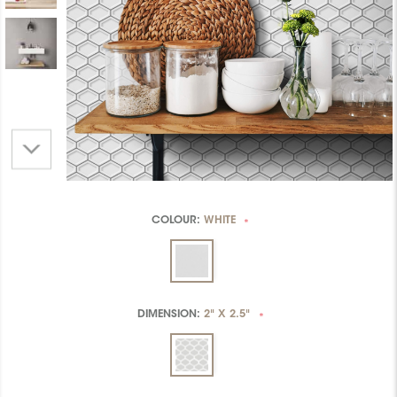
COLOUR:
WHITE
*
DIMENSION:
2" X 2.5"
*