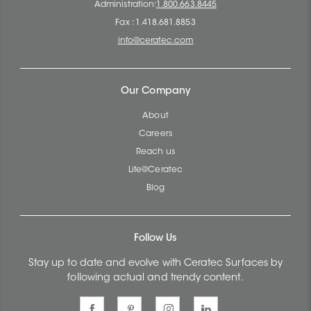
Administration:
1.800.663.8445
Fax : 1.418.681.8853
info@ceratec.com
Our Company
About
Careers
Reach us
Life@Ceratec
Blog
Follow Us
Stay up to date and evolve with Ceratec Surfaces by
following actual and trendy content.