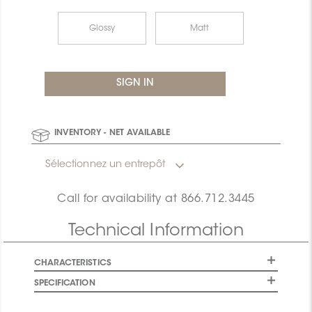
Glossy
Matt
INVENTORY - NET AVAILABLE
Sélectionnez un entrepôt
Call for availability at
866.712.3445
Technical Information
CHARACTERISTICS
SPECIFICATION