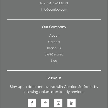
Fax : 1.418.681.8853
info@ceratec.com
Our Company
About
Careers
Reach us
Life@Ceratec
Blog
Follow Us
Stay up to date and evolve with Ceratec Surfaces by
following actual and trendy content.