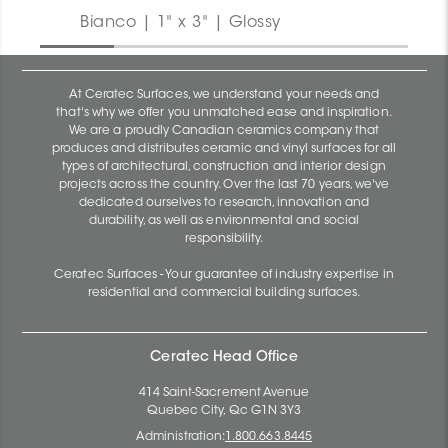
Bianco | 1" x 3" | Glossy
At Ceratec Surfaces, we understand your needs and
that's why we offer you unmatched ease and inspiration.
We are a proudly Canadian ceramics company that
produces and distributes ceramic and vinyl surfaces for all
types of architectural, construction and interior design
projects across the country. Over the last 70 years, we've
dedicated ourselves to research, innovation and
durability, as well as environmental and social
responsibility.
Ceratec Surfaces - Your guarantee of industry expertise in
residential and commercial building surfaces.
Ceratec Head Office
414 Saint-Sacrement Avenue
Quebec City, Qc G1N 3Y3
Administration:
1.800.663.8445