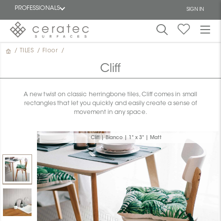
PROFESSIONALS
SIGN IN
/
TILES
/
Floor
/
Featured
FR
Cliff
A new twist on classic herringbone tiles, Cliff comes in small
rectangles that let you quickly and easily create a sense of
movement in any space.
Cliff | Bianco | 1" x 3" | Matt