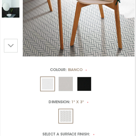
COLOUR:
BIANCO
*
DIMENSION:
1" X 3"
*
SELECT A
SURFACE FINISH:
*