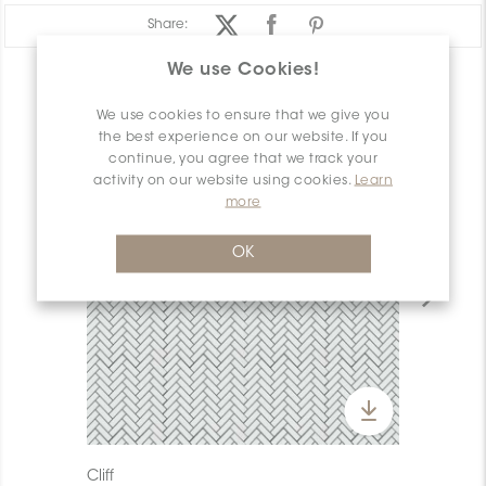
Share:
We use Cookies!
PRODUCT OVERVIEW
We use cookies to ensure that we give you
the best experience on our website. If you
continue, you agree that we track your
activity on our website using cookies.
Learn
more
OK
Cliff