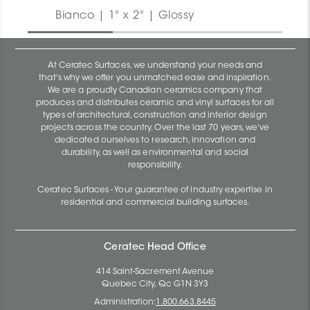
Bianco | 1" x 2" | Glossy
At Ceratec Surfaces, we understand your needs and
that's why we offer you unmatched ease and inspiration.
We are a proudly Canadian ceramics company that
produces and distributes ceramic and vinyl surfaces for all
types of architectural, construction and interior design
projects across the country. Over the last 70 years, we've
dedicated ourselves to research, innovation and
durability, as well as environmental and social
responsibility.
Ceratec Surfaces - Your guarantee of industry expertise in
residential and commercial building surfaces.
Ceratec Head Office
414 Saint-Sacrement Avenue
Quebec City, Qc G1N 3Y3
Administration:
1.800.663.8445