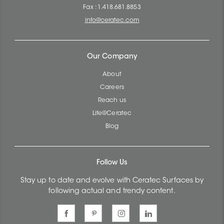
Fax : 1.418.681.8853
info@ceratec.com
Our Company
About
Careers
Reach us
Life@Ceratec
Blog
Follow Us
Stay up to date and evolve with Ceratec Surfaces by
following actual and trendy content.