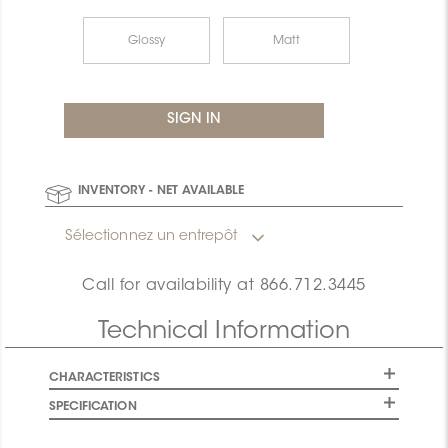
Glossy
Matt
INVENTORY - NET AVAILABLE
Sélectionnez un entrepôt
Call for availability at
866.712.3445
Technical Information
CHARACTERISTICS
SPECIFICATION