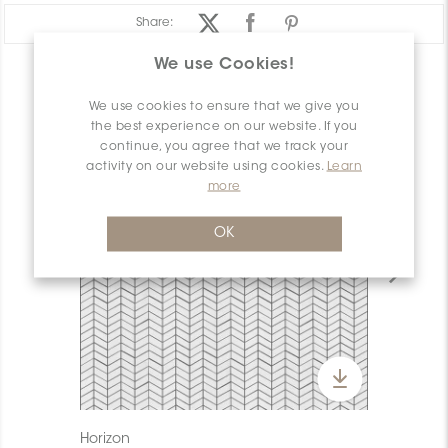
Share:
We use Cookies!
PRODUCT OVERVIEW
We use cookies to ensure that we give you
the best experience on our website. If you
continue, you agree that we track your
activity on our website using cookies.
Learn
more
OK
Horizon