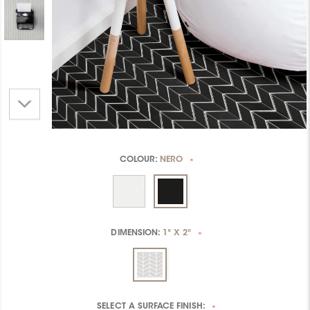
COLOUR:
NERO
*
DIMENSION:
1" X 2"
*
SELECT A
SURFACE FINISH:
*