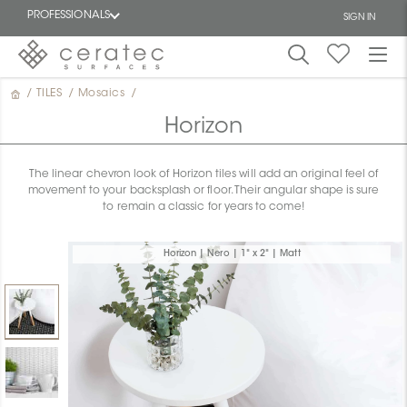
PROFESSIONALS
SIGN IN
/
TILES
/
Mosaics
/
Featured
FR
Horizon
The linear chevron look of Horizon tiles will add an original feel of
movement to your backsplash or floor. Their angular shape is sure
to remain a classic for years to come!
Horizon | Nero | 1" x 2" | Matt