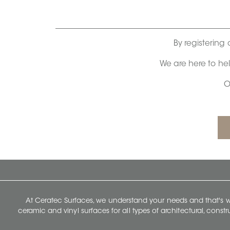
By registering 
We are here to he
O
At Ceratec Surfaces, we understand your needs and that's
ceramic and vinyl surfaces for all types of architectural, const