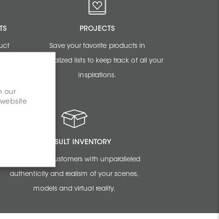
TS
PROJECTS
uct
Save your favorite products in
sign
personalized lists to keep track of all your
inspirations.
n our
 website
CONSULT INVENTORY
Amaze your customers with unparalleled
authenticity and realism of your scenes,
models and virtual reality.