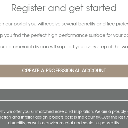
Register and get started
on our portal, you will receive several benefits and free profe
lp you find the perfect high performance surface for your 
ur commercial division will support you every step of the wa
 why we offer you unmatched ease and inspiration. We are a proudl
ruction and interior design projects across the country. Over the las
durability, as well as environmental and social responsibility.