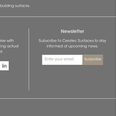
building surfaces.
Newsletter
lve with
Subscribe to Ceratec Surfaces to stay
wing actual
informed of upcoming news.
t.
Subscribe