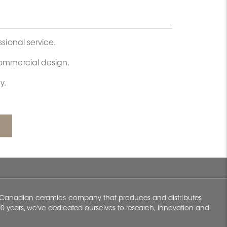
ssional service.
commercial design.
y.
y Canadian ceramics company that produces and distributes
t 70 years, we've dedicated ourselves to research, innovation and