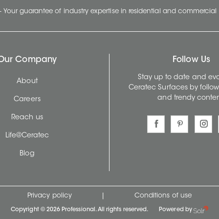
- Your guarantee of industry expertise in residential and commercial 
Our Company
Follow Us
Stay up to date and evo
About
Ceratec Surfaces by follo
and trendy conten
Careers
Reach us
Life@Ceratec
Blog
Privacy policy
|
Conditions of use
Copyright © 2026 Professional. All rights reserved.
Powered by