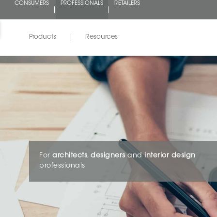
CONSUMERS
PROFESSIONALS
RETAILERS
Products
Resources
For
architects
,
designers
and
interior design
professionals