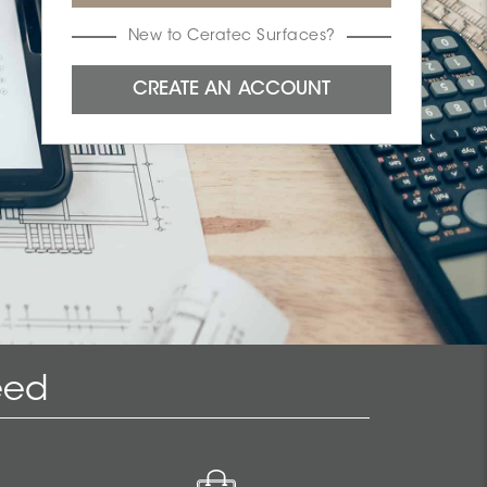
New to Ceratec Surfaces?
eed