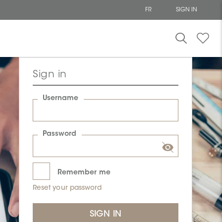
FR
SIGN IN
Sign in
Username
Password
Remember me
Reset your password