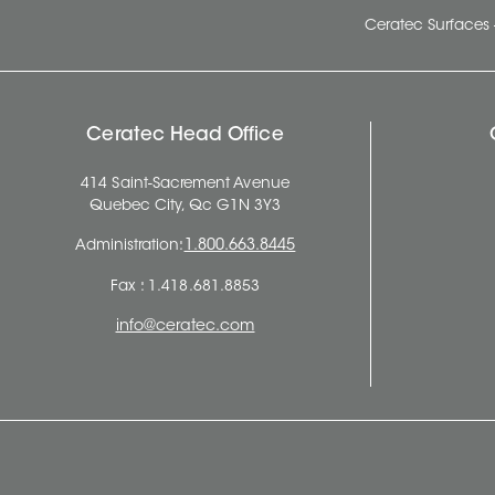
Ceratec Surfaces 
Ceratec Head Office
414 Saint-Sacrement Avenue
Quebec City, Qc G1N 3Y3
Administration:
1.800.663.8445
Fax : 1.418.681.8853
info@ceratec.com