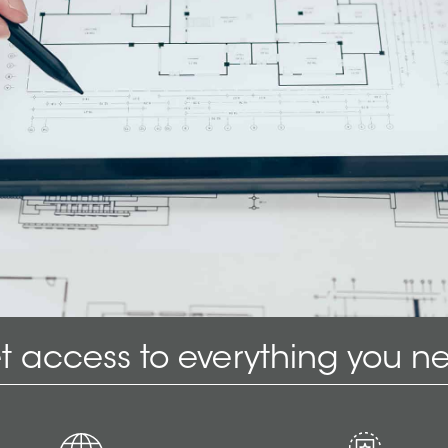
t access to everything you n