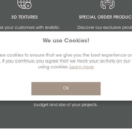
3D TEXTURES
SPECIAL ORDER PRODUC
ss your customers with realistic
Discover our exclusive prod
ngs by using our free 3D Textures.
collections dedicated to de
We use Cookies!
professionals.
se cookies to ensure that we give you the best experience o
. If you continue, you agree that we track your activity on our
using cookies.
Learn more
PERSONALIZED QUOTES
OK
Get unbeatable quotes based on the
budget and size of your projects.