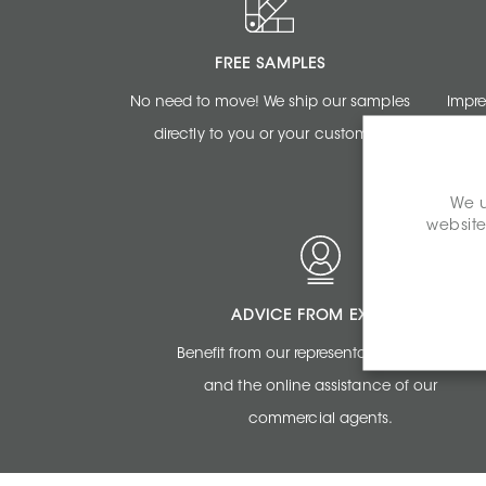
FREE SAMPLES
No need to move! We ship our samples
Impre
directly to you or your customer.
renderi
We u
website
ADVICE FROM EXPERTS
Benefit from our representatives expertise
and the online assistance of our
commercial agents.