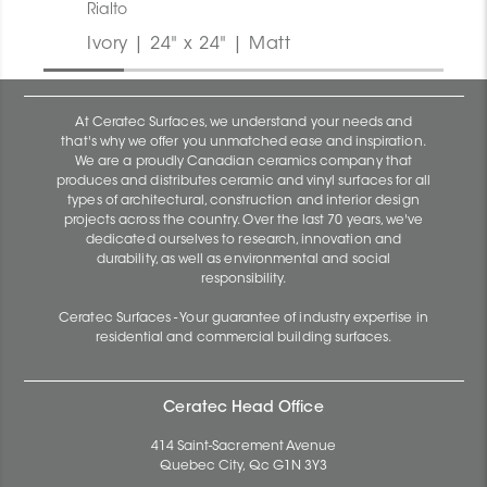
Rialto
Ivory | 24" x 24" | Matt
At Ceratec Surfaces, we understand your needs and
that's why we offer you unmatched ease and inspiration.
We are a proudly Canadian ceramics company that
produces and distributes ceramic and vinyl surfaces for all
types of architectural, construction and interior design
projects across the country. Over the last 70 years, we've
dedicated ourselves to research, innovation and
durability, as well as environmental and social
responsibility.
Ceratec Surfaces - Your guarantee of industry expertise in
residential and commercial building surfaces.
Ceratec Head Office
414 Saint-Sacrement Avenue
Quebec City, Qc G1N 3Y3