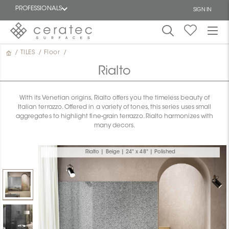
PROFESSIONALS
SIGN IN
/
TILES
/
Floor
/
Featured
FR
Rialto
With its Venetian origins, Rialto offers you the timeless beauty of
Italian terrazzo. Offered in a variety of tones, this series uses small
aggregates to highlight fine-grain terrazzo. Rialto harmonizes with
many decors.
Rialto | Beige | 24" x 48" | Polished