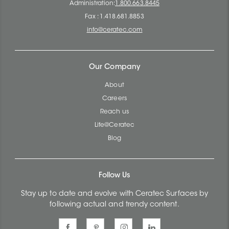
Administration:
1.800.663.8445
Fax : 1.418.681.8853
info@ceratec.com
Our Company
About
Careers
Reach us
Life@Ceratec
Blog
Follow Us
Stay up to date and evolve with Ceratec Surfaces by
following actual and trendy content.