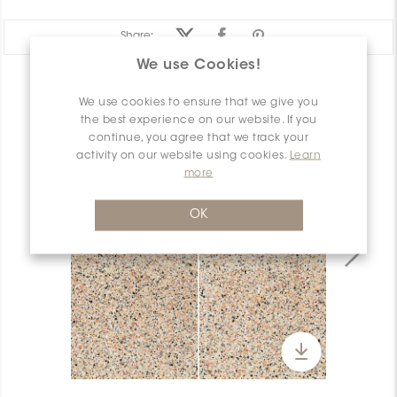
Share:
We use Cookies!
PRODUCT OVERVIEW
We use cookies to ensure that we give you
the best experience on our website. If you
continue, you agree that we track your
activity on our website using cookies.
Learn
more
OK