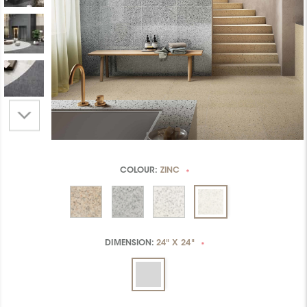
COLOUR:
ZINC
*
DIMENSION:
24" X 24"
*