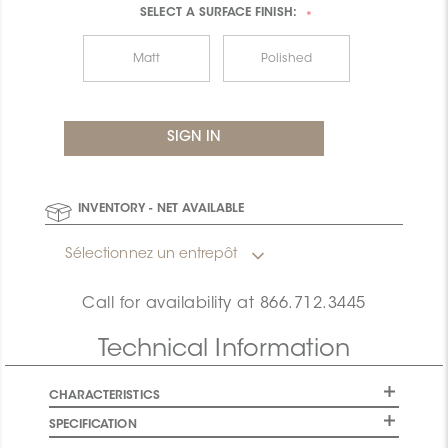
SELECT A
SURFACE FINISH:
*
Matt
Polished
INVENTORY - NET AVAILABLE
Sélectionnez un entrepôt
Call for availability at
866.712.3445
Technical Information
CHARACTERISTICS
SPECIFICATION