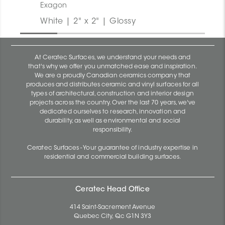
Exagon
White | 2" x 2" | Glossy
At Ceratec Surfaces, we understand your needs and
that's why we offer you unmatched ease and inspiration.
We are a proudly Canadian ceramics company that
produces and distributes ceramic and vinyl surfaces for all
types of architectural, construction and interior design
projects across the country. Over the last 70 years, we've
dedicated ourselves to research, innovation and
durability, as well as environmental and social
responsibility.
Ceratec Surfaces - Your guarantee of industry expertise in
residential and commercial building surfaces.
Ceratec Head Office
414 Saint-Sacrement Avenue
Quebec City, Qc G1N 3Y3