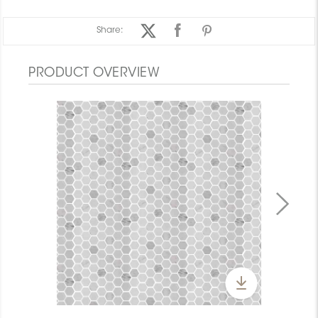
Share:
PRODUCT OVERVIEW