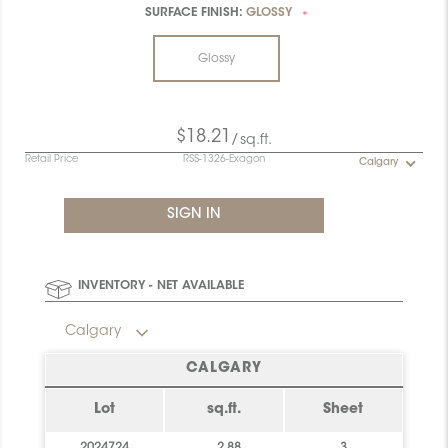
SURFACE FINISH:
GLOSSY
*
Glossy
$18.21
/sq.ft.
Retail Price
RSS-1326-Exagon
Calgary
INVENTORY - NET AVAILABLE
Calgary
CALGARY
Lot
sq.ft.
Sheet