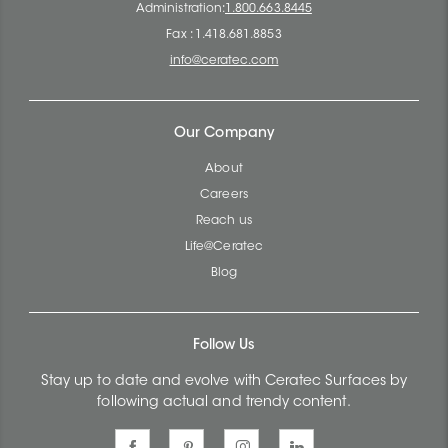
Administration:
1.800.663.8445
Fax : 1.418.681.8853
info@ceratec.com
Our Company
About
Careers
Reach us
Life@Ceratec
Blog
Follow Us
Stay up to date and evolve with Ceratec Surfaces by
following actual and trendy content.