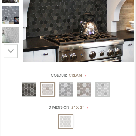
COLOUR:
CREAM
*
DIMENSION:
2" X 2"
*