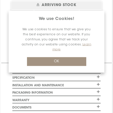
ARRIVING STOCK
Status
sq.ft.
Location
Arrival Date
Please
login
or
We use Cookies!
register
to have
Bel essai!
0
Create your
2026-08-06
access to this
account!
We use cookies to ensure that we give you
information
the best experience on our website. If you
Net
0
continue, you agree that we track your
Available
activity on our website using cookies.
Learn
more
Technical Information
OK
CHARACTERISTICS
SPECIFICATION
INSTALLATION AND MAINTENANCE
PACKAGING INFORMATION
WARRANTY
DOCUMENTS