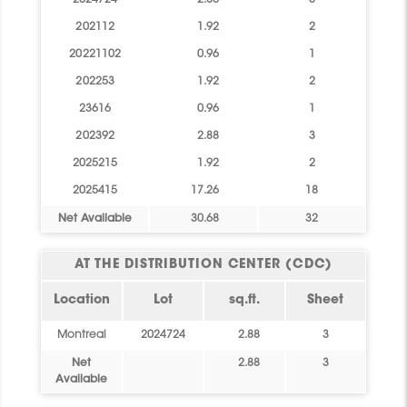
2024724
2.88
3
202112
1.92
2
20221102
0.96
1
202253
1.92
2
23616
0.96
1
202392
2.88
3
2025215
1.92
2
2025415
17.26
18
Net Available
30.68
32
AT THE DISTRIBUTION CENTER (CDC)
Location
Lot
sq.ft.
Sheet
Montreal
2024724
2.88
3
Net
2.88
3
Available