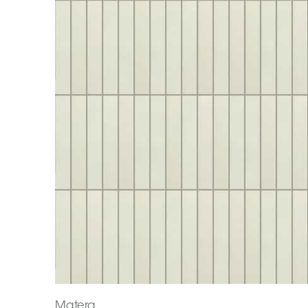
Matera