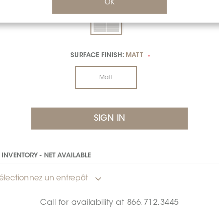
OK
SURFACE FINISH:
MATT
*
Matt
INVENTORY - NET AVAILABLE
électionnez un entrepôt
Call for availability at
866.712.3445