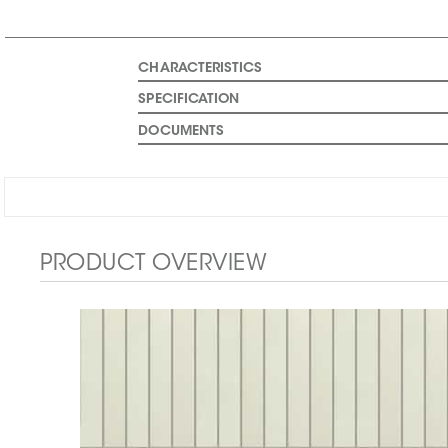
CHARACTERISTICS
SPECIFICATION
DOCUMENTS
PRODUCT OVERVIEW