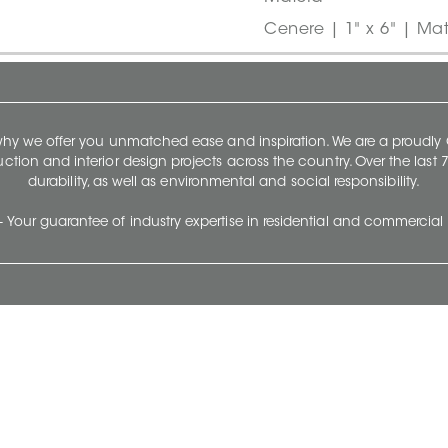
Cenere | 1" x 6" | Mat
 why we offer you unmatched ease and inspiration. We are a proudl
ruction and interior design projects across the country. Over the las
durability, as well as environmental and social responsibility.
- Your guarantee of industry expertise in residential and commercial 
Our Company
Follow Us
Stay up to date and evo
About
Ceratec Surfaces by follo
and trendy conten
Careers
Reach us