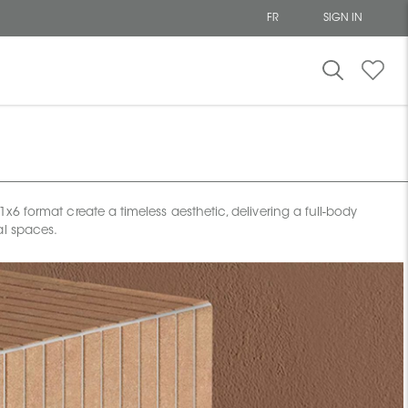
FR
SIGN IN
 format create a timeless aesthetic, delivering a full-body
al spaces.