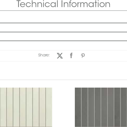
Technical Information
Share: