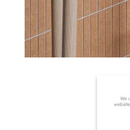
We u
website