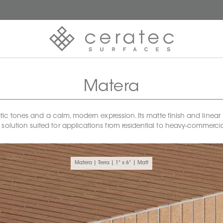
Matera
tones and a calm, modern expression. Its matte finish and linear 1x6
 solution suited for applications from residential to heavy-commerci
Matera | Terra | 1" x 6" | Matt