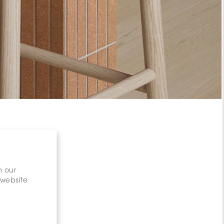
n our
 website