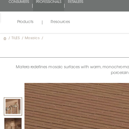
CONSUMERS
PROFESSIONALS
RETAILERS
Products
Resources
/
TILES
/
Mosaics
/
Matera redefines mosaic surfaces with warm, monochromatic 
porcelain