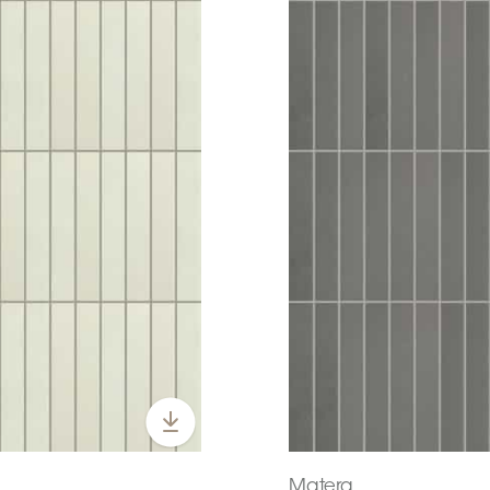
Matera