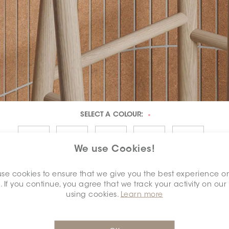
SELECT A
COLOUR:
*
We use Cookies!
se cookies to ensure that we give you the best experience o
. If you continue, you agree that we track your activity on our
using cookies.
Learn more
DIMENSION:
1" X 6"
*