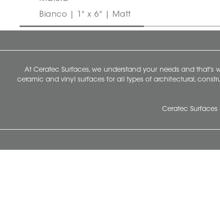
Bianco | 1" x 6" | Matt
At Ceratec Surfaces, we understand your needs and that's
ceramic and vinyl surfaces for all types of architectural, const
Ceratec Surfaces 
Ceratec Head Office
414 Saint-Sacrement Avenue
Quebec City, Qc G1N 3Y3
Administration:
1.800.663.8445