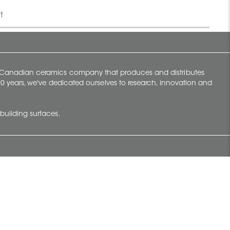
t
y Canadian ceramics company that produces and distributes
t 70 years, we've dedicated ourselves to research, innovation and
building surfaces.
Newsletter
lve with
Subscribe to Ceratec Surfaces to stay
wing actual
informed of upcoming news.
t.
Subscribe