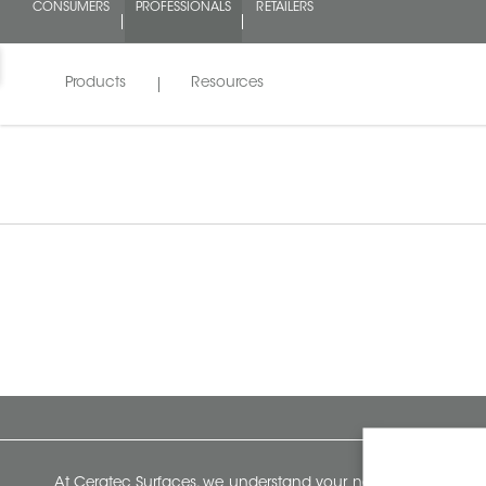
CONSUMERS
PROFESSIONALS
RETAILERS
Products
Resources
At Ceratec Surfaces, we understand your needs and that's