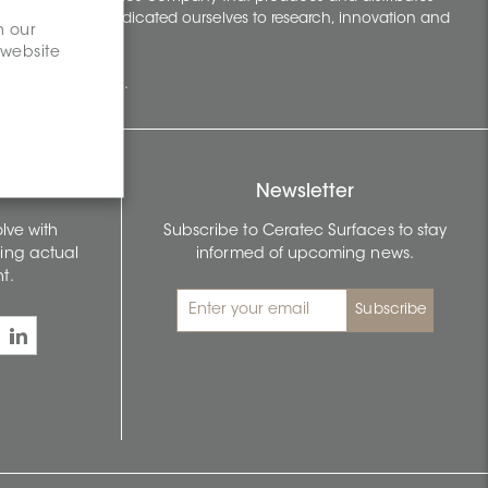
t 70 years, we've dedicated ourselves to research, innovation and
n our
 website
building surfaces.
Newsletter
lve with
Subscribe to Ceratec Surfaces to stay
wing actual
informed of upcoming news.
t.
Subscribe