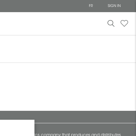
FR
SIGN IN
y Canadian ceramics company that produces and distributes