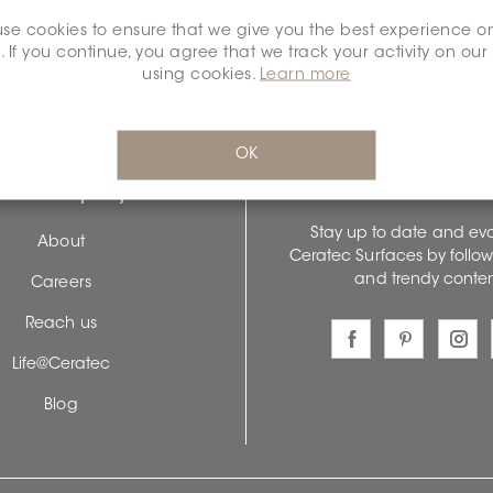
ruction and interior design projects across the country. Over the las
se cookies to ensure that we give you the best experience o
durability, as well as environmental and social responsibility.
. If you continue, you agree that we track your activity on our
using cookies.
Learn more
- Your guarantee of industry expertise in residential and commercial 
OK
Our Company
Follow Us
Stay up to date and evo
About
Ceratec Surfaces by follo
and trendy conten
Careers
Reach us
Life@Ceratec
Blog