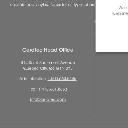
ceramic and vinyl surfaces for all types of architectural, const
We u
website
Ceratec Surfaces 
Ceratec Head Office
414 Saint-Sacrement Avenue
Quebec City, Qc G1N 3Y3
Administration:
1.800.663.8445
Fax : 1.418.681.8853
info@ceratec.com