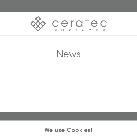
News
We use Cookies!
 why we offer you unmatched ease and inspiration. We are a proudl