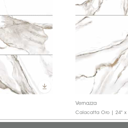
Vernazza
Calacatta Oro | 24" x 