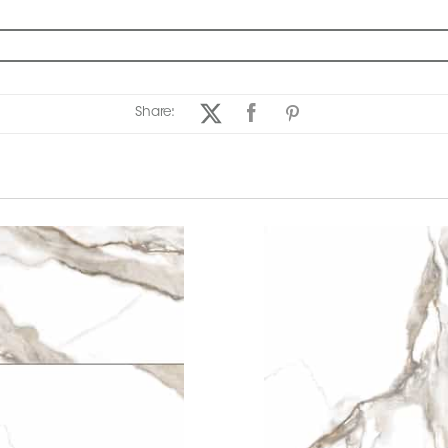
Share: