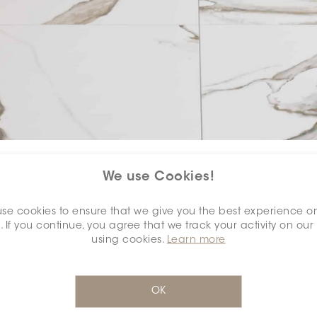
COLOUR:
CALACATTA ORO
*
We use Cookies!
se cookies to ensure that we give you the best experience o
. If you continue, you agree that we track your activity on our
using cookies.
Learn more
SELECT A
DIMENSION:
*
OK