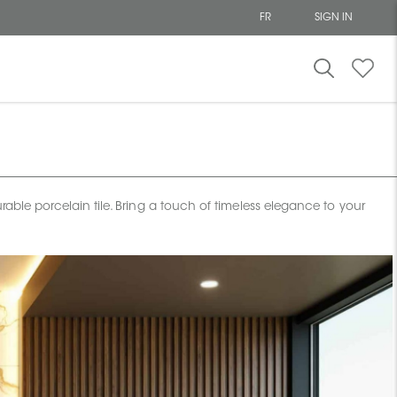
FR
SIGN IN
able porcelain tile. Bring a touch of timeless elegance to your