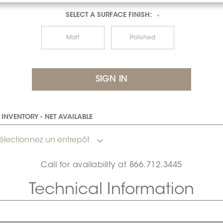
SELECT A
SURFACE FINISH:
*
Matt
Polished
INVENTORY - NET AVAILABLE
électionnez un entrepôt
Call for availability at
866.712.3445
Technical Information