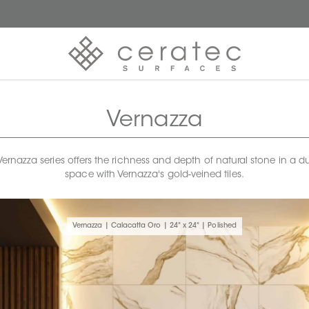
Vernazza
rnazza series offers the richness and depth of natural stone in a dur
space with Vernazza's gold-veined tiles.
Vernazza | Calacatta Oro | 24" x 24" | Polished