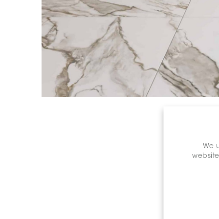
We u
website