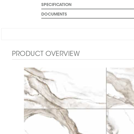
SPECIFICATION
DOCUMENTS
PRODUCT OVERVIEW