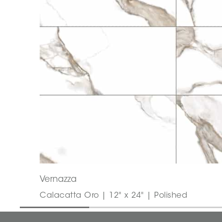
Vernazza
Calacatta Oro | 12" x 24" | Polished