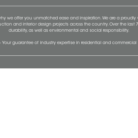
 why we offer you unmatched ease and inspiration. We are a proudl
ruction and interior design projects across the country. Over the las
durability, as well as environmental and social responsibility.
- Your guarantee of industry expertise in residential and commercial 
Our Company
Follow Us
Stay up to date and evo
About
Ceratec Surfaces by follo
and trendy conten
Careers
Reach us
Life@Ceratec
Blog