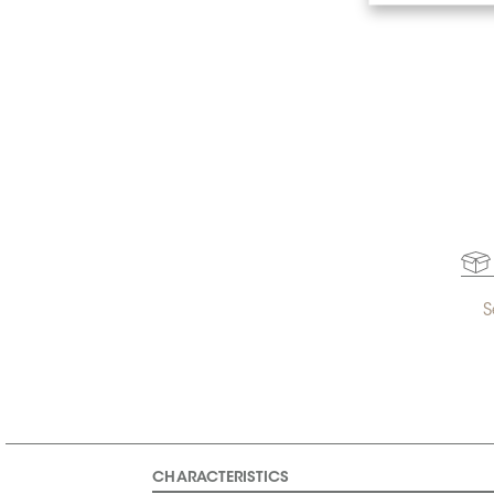
S
CHARACTERISTICS