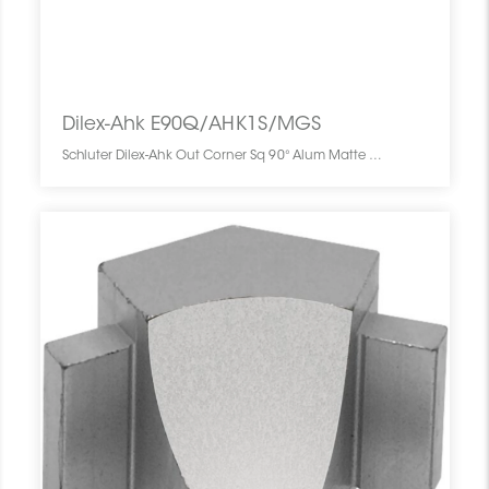
Dilex-Ahk E90Q/AHK1S/MGS
Schluter Dilex-Ahk Out Corner Sq 90° Alum Matte Black E90Q/AHK1S/MGS SCHDIAH0000EQ90BLMA0 Dilex-Ahk E90Q/AHK1S/MGS Schluter Out Corner Sq 90° Alum Matte Black Coin Ext Carré Noir Mat