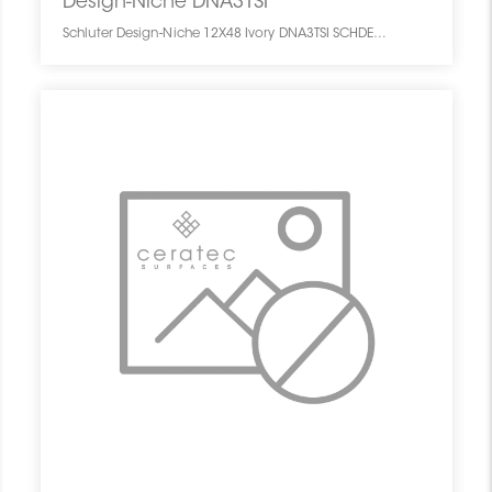
Design-Niche DNA3TSI
Schluter Design-Niche 12X48 Ivory DNA3TSI SCHDENI1248NICHIVOR0 Design-Niche DNA3TSI Schluter 12X48 Ivory Ivoire