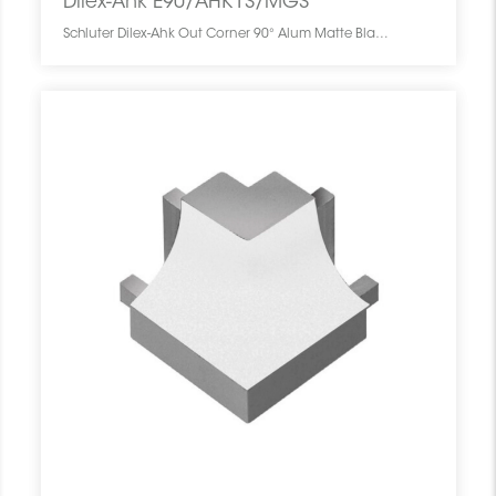
Dilex-Ahk E90/AHK1S/MGS
Schluter Dilex-Ahk Out Corner 90° Alum Matte Black E90/AHK1S/MGS SCHDIAH0000EC90BLMA0 Dilex-Ahk E90/AHK1S/MGS Schluter Out Corner 90° Alum Matte Black Coin Ext Noir Mat