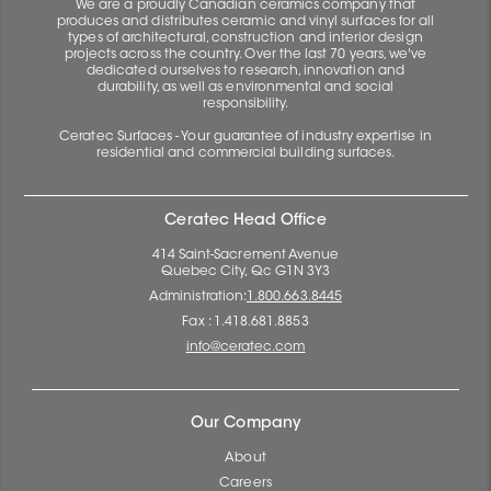
We are a proudly Canadian ceramics company that
produces and distributes ceramic and vinyl surfaces for all
types of architectural, construction and interior design
projects across the country. Over the last 70 years, we've
dedicated ourselves to research, innovation and
durability, as well as environmental and social
responsibility.
Ceratec Surfaces - Your guarantee of industry expertise in
residential and commercial building surfaces.
Ceratec Head Office
414 Saint-Sacrement Avenue
Quebec City, Qc G1N 3Y3
Administration:
1.800.663.8445
Fax : 1.418.681.8853
info@ceratec.com
Our Company
About
Careers