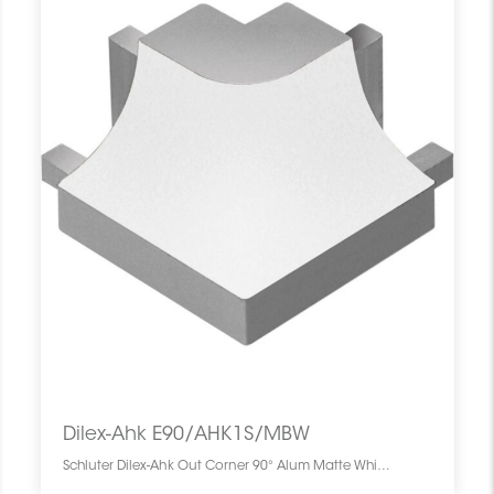
Dilex-Ahk E90/AHK1S/MBW
Schluter Dilex-Ahk Out Corner 90° Alum Matte White E90/AHK1S/MBW SCHDIAH0000EC90WHMA0 Dilex-Ahk E90/AHK1S/MBW Schluter Out Corner 90° Alum Matte White Coin Ext Blanc Mat