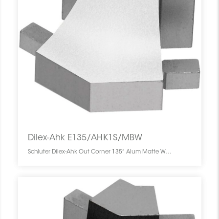
Dilex-Ahk E135/AHK1S/MBW
Schluter Dilex-Ahk Out Corner 135° Alum Matte White E135/AHK1S/MBW SCHDIAH0000E135WHMA0 Dilex-Ahk E135/AHK1S/MBW Schluter Out Corner 135° Alum Matte White Coin Ext Blanc Mat