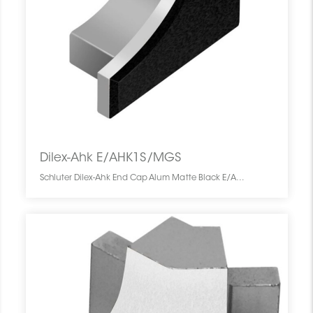
Dilex-Ahk E/AHK1S/MGS
Schluter Dilex-Ahk End Cap Alum Matte Black E/AHK1S/MGS SCHDIAH0000ENCABLMA0 Dilex-Ahk E/AHK1S/MGS Schluter End Cap Alum Matte Black De Fermeture Noir Mat