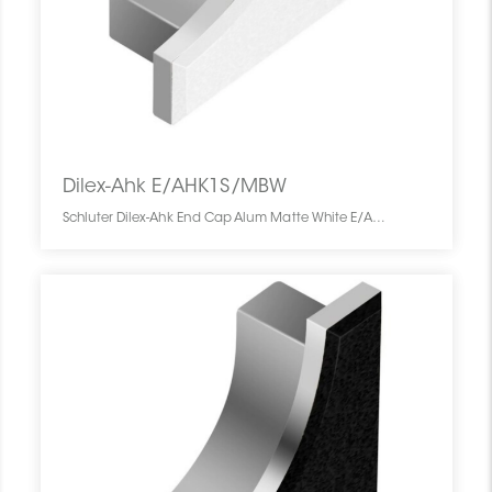
Dilex-Ahk E/AHK1S/MBW
Schluter Dilex-Ahk End Cap Alum Matte White E/AHK1S/MBW SCHDIAH0000ENCAWHMA0 Dilex-Ahk E/AHK1S/MBW Schluter End Cap Alum Matte White De Fermeture Blanc Mat