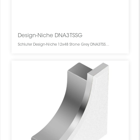
Design-Niche DNA3TSSG
Schluter Design-Niche 12x48 Stone Grey DNA3TSSG SCHDENI1248NICHSTGR0 Design-Niche DNA3TSSG Schluter 12x48 Stone Grey Gris Pierre