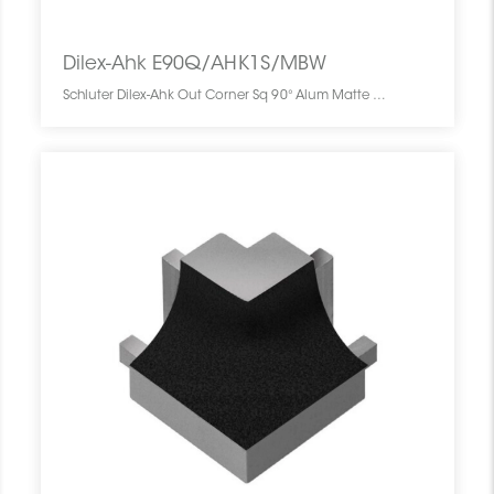
Dilex-Ahk E90Q/AHK1S/MBW
Schluter Dilex-Ahk Out Corner Sq 90° Alum Matte White E90Q/AHK1S/MBW SCHDIAH0000EQ90WHMA0 Dilex-Ahk E90Q/AHK1S/MBW Schluter Out Corner Sq 90° Alum Matte White Coin Ext Carré Blanc Mat