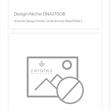
Design-Niche DNA3TSOB
Schluter Design-Niche 12x48 Bronze DNA3TSOB SCHDENI1248NICHBRON0 Design-Niche DNA3TSOB Schluter 12x48 Bronze