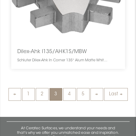
Dilex-Ahk I135/AHK1S/MBW
Schluter Dilex-Ahk In Corner 135° Alum Matte White I135/AHK1S/MBW SCHDIAH0000I135WHMA0 Dilex-Ahk I135/AHK1S/MBW Schluter In Corner 135° Alum Matte White Coin Int Blanc Mat
1
2
3
4
5
Last
At Ceratec Surfaces, we understand your needs and
that's why we offer you unmatched ease and inspiration.