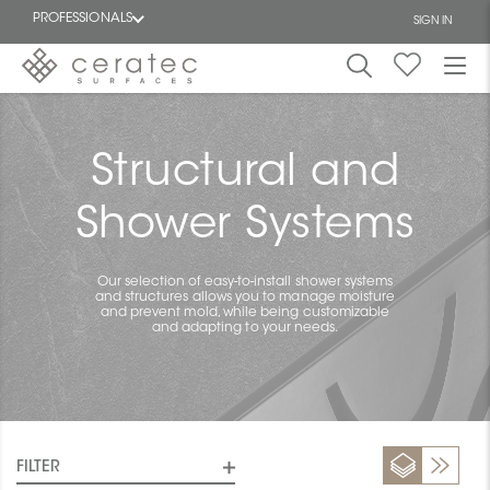
PROFESSIONALS
SIGN IN
Featured
FR
Structural and
Shower Systems
Our selection of easy-to-install shower systems
and structures allows you to manage moisture
and prevent mold, while being customizable
and adapting to your needs.
FILTER