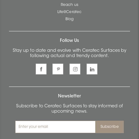
Reach us
Life@Ceratec
Blog
Follow Us
Stay up to date and evolve with Ceratec Surfaces by
following actual and trendy content.
Newsletter
Subscribe to Ceratec Surfaces to stay informed of
upcoming news.
Subscribe