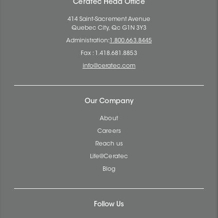
Ceratec Head Office
414 Saint-Sacrement Avenue
Quebec City, Qc G1N 3Y3
Administration:
1.800.663.8445
Fax : 1.418.681.8853
info@ceratec.com
Our Company
About
Careers
Reach us
Life@Ceratec
Blog
Follow Us