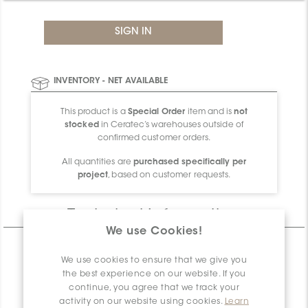
INVENTORY - NET AVAILABLE
This product is a
Special Order
item and is
not
stocked
in Ceratec’s warehouses outside of
confirmed customer orders.
All quantities are
purchased specifically per
project
, based on customer requests.
Technical Information
We use Cookies!
CHARACTERISTICS
We use cookies to ensure that we give you
SPECIFICATION
the best experience on our website. If you
continue, you agree that we track your
PACKAGING INFORMATION
activity on our website using cookies.
Learn