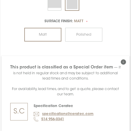
SURFACE FINISH:
MATT
*
Matt
Polished
This product is classified as a Special Order item
— it
is not held in regular stock and may be subject to additional
lead times and conditions.
For availability, lead times, and to get a quote, please contact
our team.
Specification Ceratec
S.
C
specifications@ceratec.com
514 956-0341