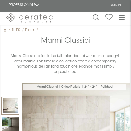
PROFESSIONALS
SIGN IN
/
TILES
/
Floor
/
Featured
FR
Marmi Classici
Marmi Classici reflects the full splendour of world’s most sought-
after marble. This timeless collection offers a contemporary,
harmonious design for a touch of elegance that’s simply
unparalleled.
Marmi Classici | Onice Perlato | 24" x 24" | Polished