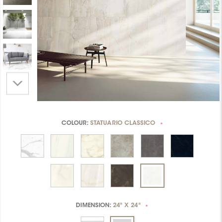
COLOUR:
STATUARIO CLASSICO
*
DIMENSION:
24" X 24"
*