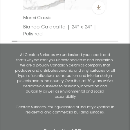
Marmi Classici
Bianco Calacatta | 24" x 24" |
Polished
At Ceratec Surfaces, we understand your needs and
that's why we offer you unmatched ease and inspiration.
We are a proudly Canadian ceramics company that
produces and distributes ceramic and vinyl surfaces for all
types of architectural, construction and interior design
projects across the country. Over the last 70 years, we've
dedicated ourselves to research, innovation and
durability, as well as environmental and social
responsibility.
Ceratec Surfaces - Your guarantee of industry expertise in
residential and commercial building surfaces.