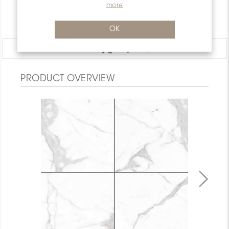
WARRANTY
more
DOCUMENTS
OK
Share:
PRODUCT OVERVIEW