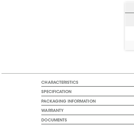
CHARACTERISTICS
SPECIFICATION
PACKAGING INFORMATION
WARRANTY
DOCUMENTS