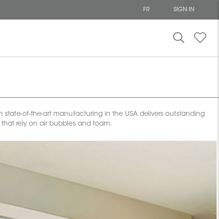
FR
SIGN IN
ion state-of-the-art manufacturing in the USA delivers outstanding
s that rely on air bubbles and foam.