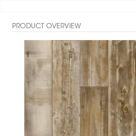
PRODUCT OVERVIEW