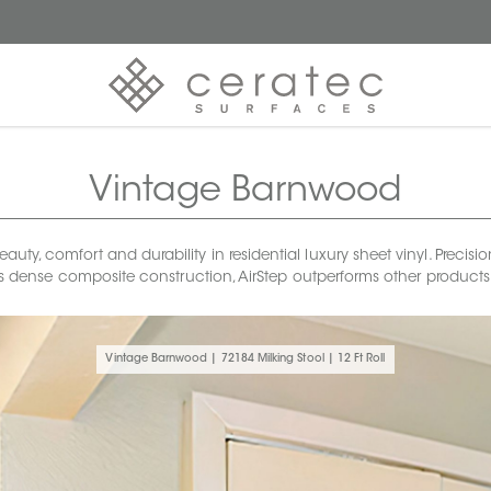
Vintage Barnwood
uty, comfort and durability in residential luxury sheet vinyl. Precis
 its dense composite construction, AirStep outperforms other product
Vintage Barnwood | 72184 Milking Stool | 12 Ft Roll