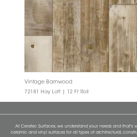
Vintage Barnwood
72181 Hay Loft | 12 Ft Roll
At Ceratec Surfaces, we understand your needs and that's
ceramic and vinyl surfaces for all types of architectural, const