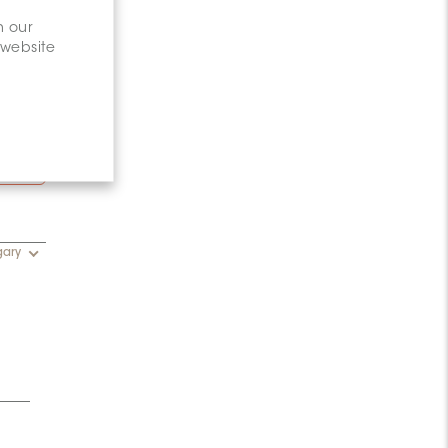
n our
 website
15–
gary