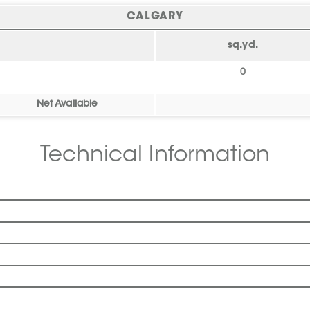
CALGARY
sq.yd.
0
Net Available
Technical Information