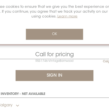
se cookies to ensure that we give you the best experience o
. If you continue, you agree that we track your activity on our
using cookies.
Learn more
Sold by full roll only.
ocked at Congoleum’s U.S. facility. Please allow an additional 
OK
20 days for replenishment.
Call for pricing
RSS-1746-VintageBarnwood
Cal
INVENTORY - NET AVAILABLE
algary