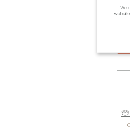
We u
website
St
C