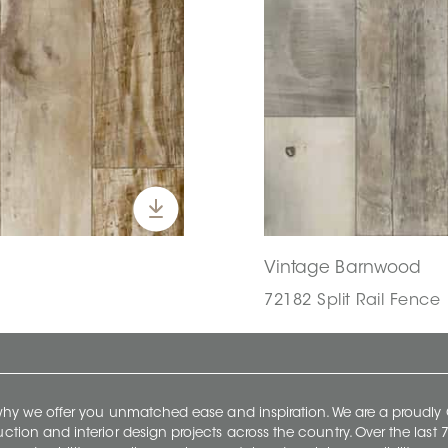
Vintage Barnwood
72182 Split Rail Fence |
 why we offer you unmatched ease and inspiration. We are a proudl
ruction and interior design projects across the country. Over the las