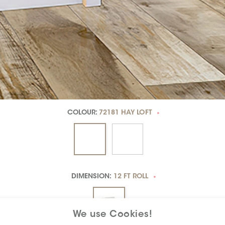
COLOUR:
72181 HAY LOFT
*
DIMENSION:
12 FT ROLL
*
We use Cookies!