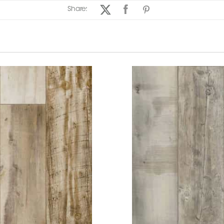
Share: