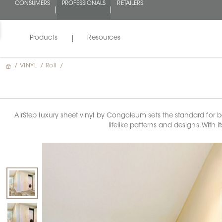
CONSUMERS
PROFESSIONALS
RETAILERS
Products
Resources
/
VINYL
/
Roll
/
AirStep luxury sheet vinyl by Congoleum sets the standard for bea
lifelike patterns and designs. With