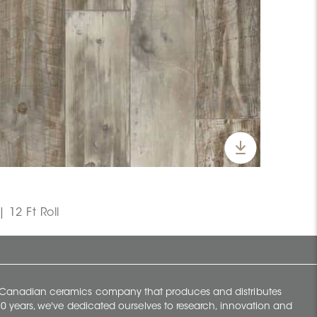
 12 Ft Roll
y Canadian ceramics company that produces and distributes
t 70 years, we've dedicated ourselves to research, innovation and