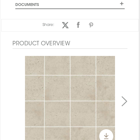
DOCUMENTS
Share:
PRODUCT OVERVIEW