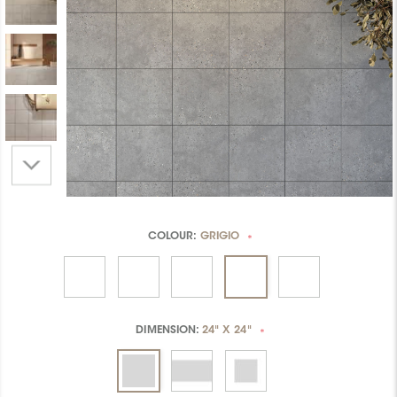
COLOUR:
GRIGIO
*
DIMENSION:
24" X 24"
*