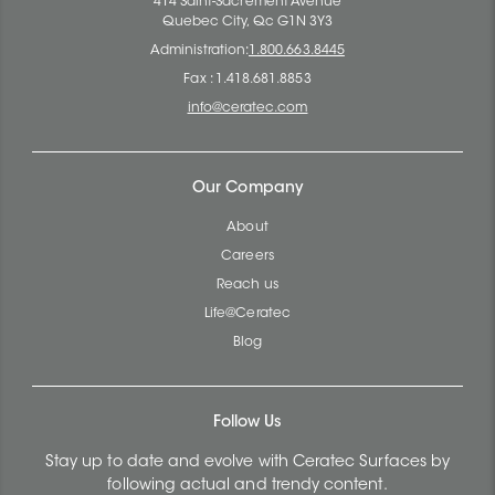
414 Saint-Sacrement Avenue
Quebec City, Qc G1N 3Y3
Administration:
1.800.663.8445
Fax : 1.418.681.8853
info@ceratec.com
Our Company
About
Careers
Reach us
Life@Ceratec
Blog
Follow Us
Stay up to date and evolve with Ceratec Surfaces by
following actual and trendy content.