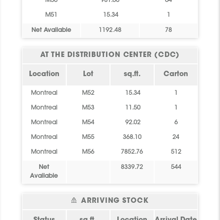
M56
981.60
64
M51
15.34
1
Net Available
1192.48
78
AT THE DISTRIBUTION CENTER (CDC)
Location
Lot
sq.ft.
Carton
Montreal
M52
15.34
1
Montreal
M53
11.50
1
Montreal
M54
92.02
6
Montreal
M55
368.10
24
Montreal
M56
7852.76
512
Net
8339.72
544
Available
ARRIVING STOCK