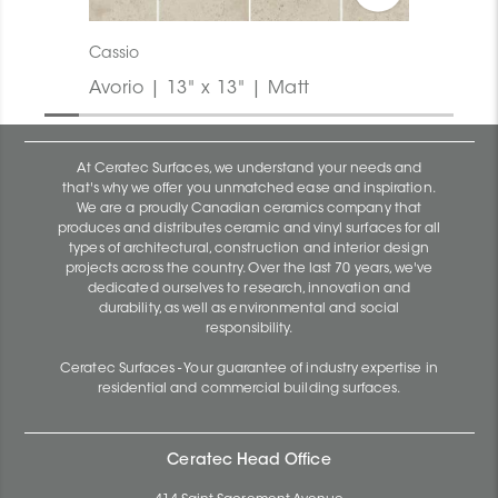
Cassio
Avorio | 13" x 13" | Matt
At Ceratec Surfaces, we understand your needs and
that's why we offer you unmatched ease and inspiration.
We are a proudly Canadian ceramics company that
produces and distributes ceramic and vinyl surfaces for all
types of architectural, construction and interior design
projects across the country. Over the last 70 years, we've
dedicated ourselves to research, innovation and
durability, as well as environmental and social
responsibility.
Ceratec Surfaces - Your guarantee of industry expertise in
residential and commercial building surfaces.
Ceratec Head Office