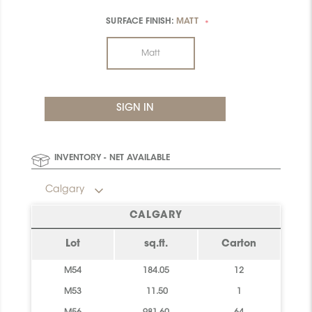
SURFACE FINISH:
MATT
*
Matt
INVENTORY - NET AVAILABLE
Calgary
CALGARY
Lot
sq.ft.
Carton
M54
184.05
12
M53
11.50
1