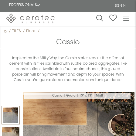
PROFESSIONALS
SIGN IN
/
TILES
/
Floor
/
Featured
FR
Cassio
Inspired by the Milky Way, the Cassio series recalls the effect of
cement with its tiles sprinkled with subtle colored aggregates, like
constellations. Available in four neutral shades, this glazed
porcelain will bring movement and depth to your spaces. With
Cassio, you're guaranteed a harmonious and unique decor.
Cassio | Grigio | 13" x 13" | Matt