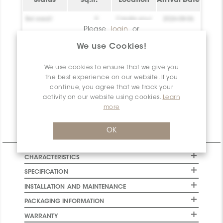
Status
sq.ft.
Location
Arrival Date
Bel essai!
0
Create your
2026-08-06
account!
Please
login
or
register
to have
Bel essai!
0
Create your
2026-08-06
We use Cookies!
access to this
account!
information
We use cookies to ensure that we give you
Bel essai!
0
Create your
2026-08-06
account!
the best experience on our website. If you
continue, you agree that we track your
Net
0
activity on our website using cookies.
Learn
Available
more
OK
Technical Information
CHARACTERISTICS
SPECIFICATION
INSTALLATION AND MAINTENANCE
PACKAGING INFORMATION
WARRANTY