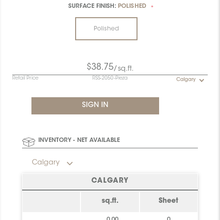
SURFACE FINISH:
POLISHED
*
Polished
$38.75
/sq.ft.
Retail Price
RSS-2050-Pieza
Calgary
INVENTORY - NET AVAILABLE
Calgary
CALGARY
sq.ft.
Sheet