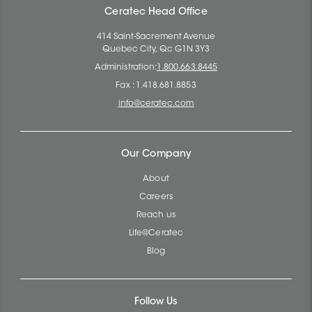
Ceratec Head Office
414 Saint-Sacrement Avenue
Quebec City, Qc G1N 3Y3
Administration:
1.800.663.8445
Fax : 1.418.681.8853
info@ceratec.com
Our Company
About
Careers
Reach us
Life@Ceratec
Blog
Follow Us