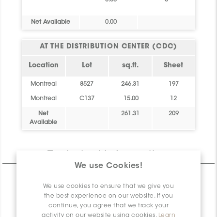
0.00
0
Net Available
0.00
AT THE DISTRIBUTION CENTER (CDC)
Location
Lot
sq.ft.
Sheet
Montreal
8527
246.31
197
Montreal
C137
15.00
12
Net
261.31
209
Available
Technical Information
We use Cookies!
CHARACTERISTICS
We use cookies to ensure that we give you
SPECIFICATION
the best experience on our website. If you
continue, you agree that we track your
INSTALLATION AND MAINTENANCE
activity on our website using cookies.
Learn