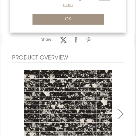
PACKAGING INFORMATION
more
WARRANTY
OK
DOCUMENTS
Share:
PRODUCT OVERVIEW