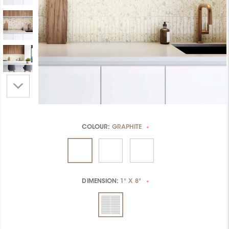
COLOUR:
GRAPHITE
*
DIMENSION:
1" X 8"
*