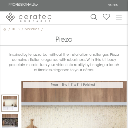
PROFESSIONALS
SIGN IN
/
TILES
/
Mosaics
/
Featured
FR
Pieza
Inspired by terrazzo, but without the installation challenges, Pieza
combines Italian elegance with robustness. With this full-body
porcelain mosaic, turn your vision into reality by bringing a touch
of timeless elegance to your décor.
Pieza | Zinc | 1" x 8" | Polished