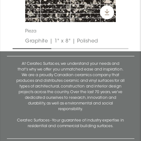
Pieza
Graphite | 1" x 8" | Polished
At Ceratec Surfaces, we understand your needs and
that's why we offer you unmatched ease and inspiration.
We are a proudly Canadian ceramics company that
produces and distributes ceramic and vinyl surfaces for all
types of architectural, construction and interior design
projects across the country. Over the last 70 years, we've
dedicated ourselves to research, innovation and
durability, as well as environmental and social
responsibility.
Ceratec Surfaces - Your guarantee of industry expertise in
residential and commercial building surfaces.