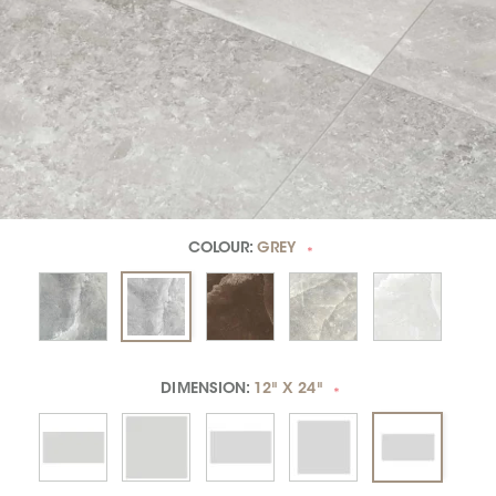
COLOUR:
GREY
*
DIMENSION:
12" X 24"
*