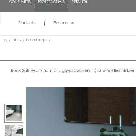
CONSUMERS
PROFESSIONALS
RETAILERS
Products
Resources
/
TILES
/
Extra Large
/
Rock Salt results from a rugged awakening of what lies hidden