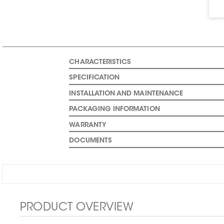
CHARACTERISTICS
SPECIFICATION
INSTALLATION AND MAINTENANCE
PACKAGING INFORMATION
WARRANTY
DOCUMENTS
PRODUCT OVERVIEW