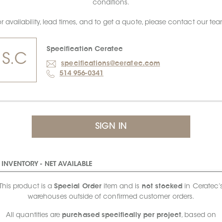
conditions.
r availability, lead times, and to get a quote, please contact our te
Specification Ceratec
S.
C
specifications@ceratec.com
514 956-0341
INVENTORY - NET AVAILABLE
This product is a
Special Order
item and is
not stocked
in Ceratec’
warehouses outside of confirmed customer orders.
All quantities are
purchased specifically per project
, based on