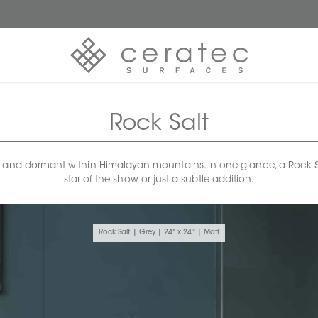
Rock Salt
 and dormant within Himalayan mountains. In one glance, a Rock Salt 
star of the show or just a subtle addition.
Rock Salt | Grey | 24" x 24" | Matt