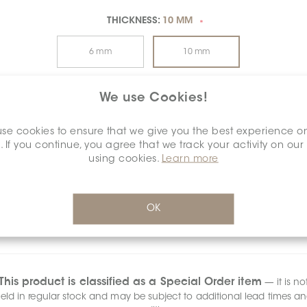
THICKNESS:
10 MM
*
6 mm
10 mm
20 mm
We use Cookies!
se cookies to ensure that we give you the best experience o
SURFACE FINISH:
POLISHED
*
. If you continue, you agree that we track your activity on our
using cookies.
Learn more
Anti-Slip
Matt
Polished
Structured
OK
This product is classified as a Special Order item
— it is no
eld in regular stock and may be subject to additional lead times a