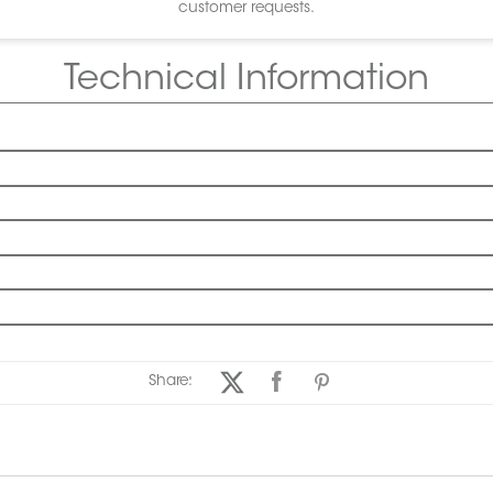
customer requests.
Technical Information
Share: