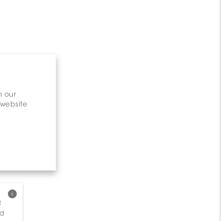
n our
 website
t
nd