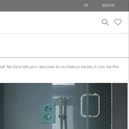
FR
SIGN IN
tile face lets you discover its numerous facets. It can be the