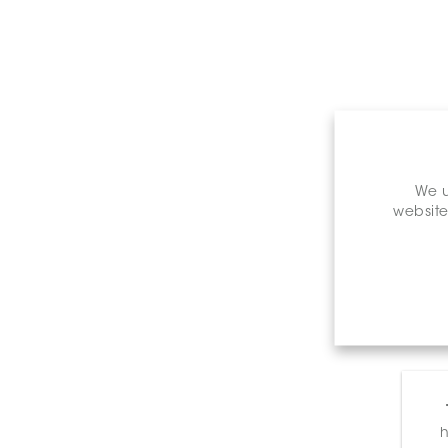
We u
website
h