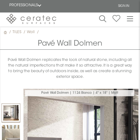
PROFESSIONALS
SIGN IN
/
TILES
/
Wall
/
Featured
FR
Pavé Wall Dolmen
Pavé Wall Dolmen replicates the look of natural stone, including all
the natural imperfections that make it so attractive. It is a great way
to bring the beauty of outdoors inside, as well as create a stunning
exterior space.
Pavé Wall Dolmen | 1124 Bianco | 4" x 18" | Matt