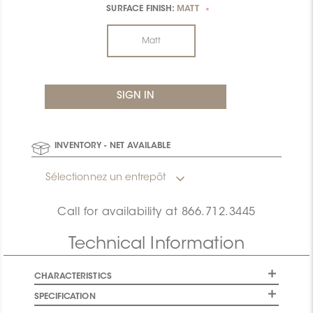
SURFACE FINISH:
MATT
*
Matt
INVENTORY - NET AVAILABLE
Sélectionnez un entrepôt
Call for availability at
866.712.3445
Technical Information
CHARACTERISTICS
SPECIFICATION