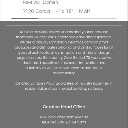
Pavé Wall Dolmen
1120 Corda | 4" x 18" | Matt
At Ceratec Surfaces, we understand your needs and
that's why we offer you unmatched ease and inspiration.
We are a proudly Canadian ceramics company that
produces and distributes ceramic and vinyl surfaces for all
types of architectural, construction and interior design
projects across the country. Over the last 70 years, we've
dedicated ourselves to research, innovation and
durability, as well as environmental and social
responsibility.
Ceratec Surfaces - Your guarantee of industry expertise in
residential and commercial building surfaces.
Ceratec Head Office
414 Saint-Sacrement Avenue
Quebec City, Qc G1N 3Y3