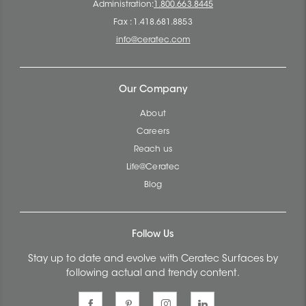
Administration:
1.800.663.8445
Fax : 1.418.681.8853
info@ceratec.com
Our Company
About
Careers
Reach us
Life@Ceratec
Blog
Follow Us
Stay up to date and evolve with Ceratec Surfaces by
following actual and trendy content.