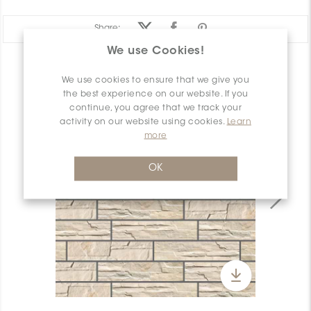
Share:
We use Cookies!
PRODUCT OVERVIEW
We use cookies to ensure that we give you
the best experience on our website. If you
continue, you agree that we track your
activity on our website using cookies.
Learn
more
OK