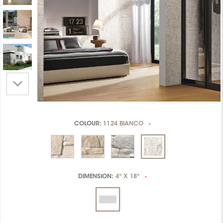
COLOUR:
1124 BIANCO
*
DIMENSION:
4" X 18"
*