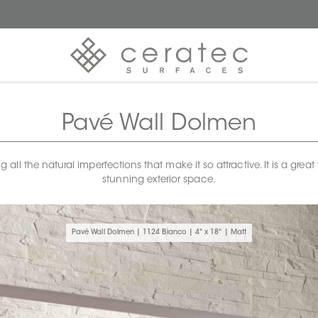
Pavé Wall Dolmen
 all the natural imperfections that make it so attractive. It is a grea
stunning exterior space.
Pavé Wall Dolmen | 1124 Bianco | 4" x 18" | Matt