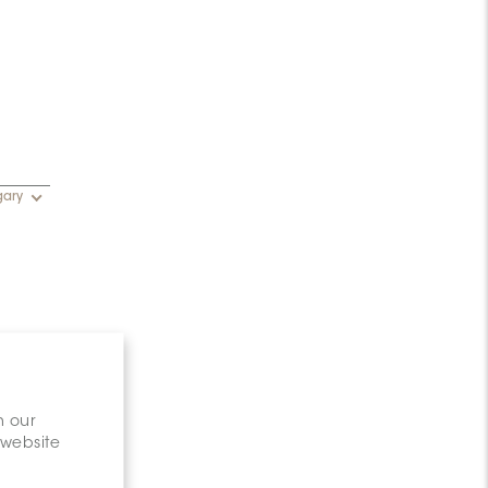
gary
n our
 website