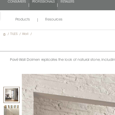
CONSUMERS
PROFESSIONALS
RETAILERS
Products
Resources
/
TILES
/
Wall
/
Pavé Wall Dolmen replicates the look of natural stone, including