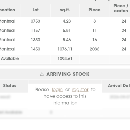
Piece /
ocation
Lot
sq.ft.
Piece
carton
ontreal
0753
4.23
8
24
ontreal
1157
5.81
11
24
ontreal
1350
8.46
16
24
ontreal
1450
1076.11
2036
24
 Available
1094.61
ARRIVING STOCK
Status
sq.ft.
Location
Arrival Da
Please
login
or
register
to
have access to this
essai!
0
Create your
2026-08-0
information
account!
et Available
0