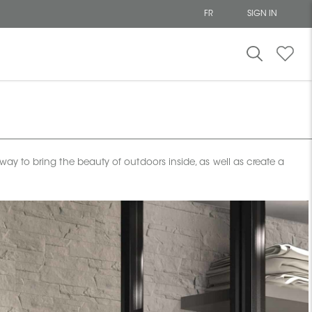
FR
SIGN IN
t way to bring the beauty of outdoors inside, as well as create a