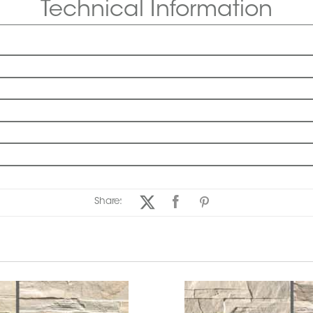
Technical Information
Share: