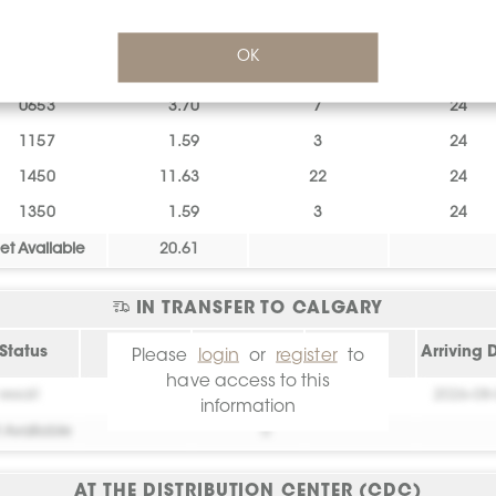
1257
1.59
3
24
OK
0461
0.53
1
24
0653
3.70
7
24
1157
1.59
3
24
1450
11.63
22
24
1350
1.59
3
24
et Available
20.61
IN TRANSFER TO CALGARY
Status
Lot
sq.ft.
Piece
Arriving 
Please
login
or
register
to
have access to this
essai!
0
0
2026-08
information
 Available
0
AT THE DISTRIBUTION CENTER (CDC)