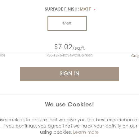
SURFACE FINISH:
MATT
*
Matt
$7.02
/sq.ft.
rice
RSS-1276-PaveWallDolmen
Cal
INVENTORY - NET AVAILABLE
We use Cookies!
algary
se cookies to ensure that we give you the best experience o
CALGARY
. If you continue, you agree that we track your activity on our
using cookies.
Learn more
Piece /
Lot
sq.ft.
Piece
carton