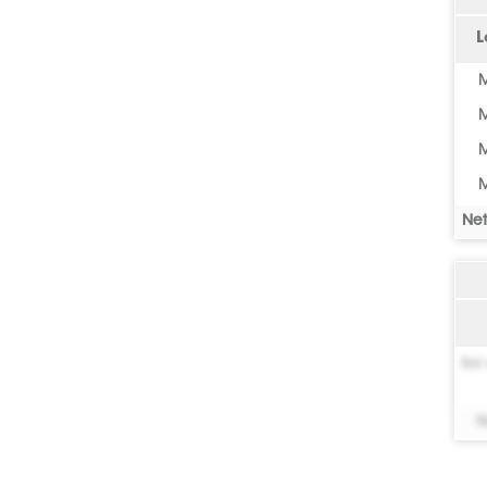
L
M
M
M
M
Net
Bel 
N