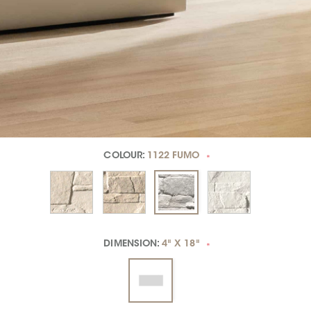
COLOUR:
1122 FUMO
*
DIMENSION:
4" X 18"
*