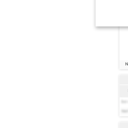
N
Bel 
Net