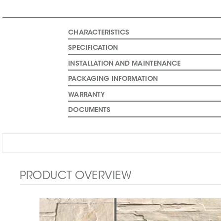
CHARACTERISTICS
SPECIFICATION
INSTALLATION AND MAINTENANCE
PACKAGING INFORMATION
WARRANTY
DOCUMENTS
PRODUCT OVERVIEW