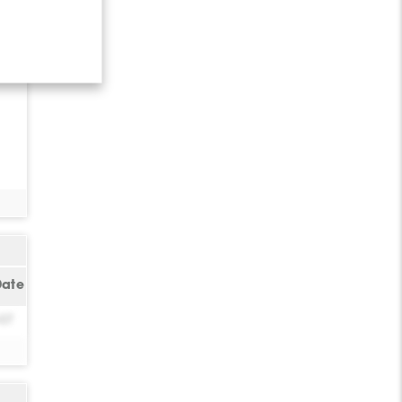
Date
-07