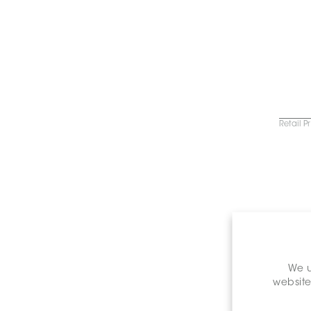
Retail P
C
We u
website