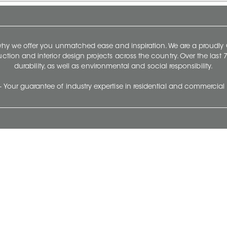
 why we offer you unmatched ease and inspiration. We are a proudl
ruction and interior design projects across the country. Over the las
durability, as well as environmental and social responsibility.
- Your guarantee of industry expertise in residential and commercial 
Our Company
Follow Us
Stay up to date and evo
About
Ceratec Surfaces by follo
and trendy conten
Careers
Reach us
Life@Ceratec