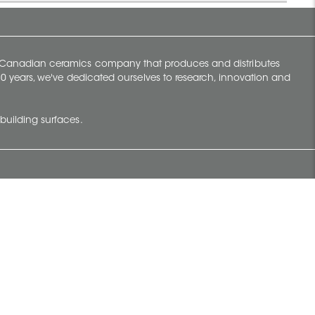
y Canadian ceramics company that produces and distributes
t 70 years, we've dedicated ourselves to research, innovation and
building surfaces.
Newsletter
lve with
Subscribe to Ceratec Surfaces to stay
wing actual
informed of upcoming news.
t.
Subscribe