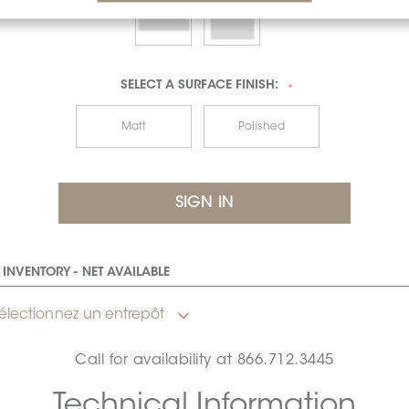
SELECT A
SURFACE FINISH:
*
Matt
Polished
INVENTORY - NET AVAILABLE
électionnez un entrepôt
Call for availability at
866.712.3445
Technical Information