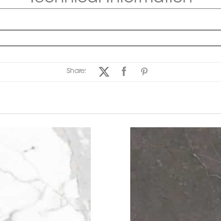
Share: