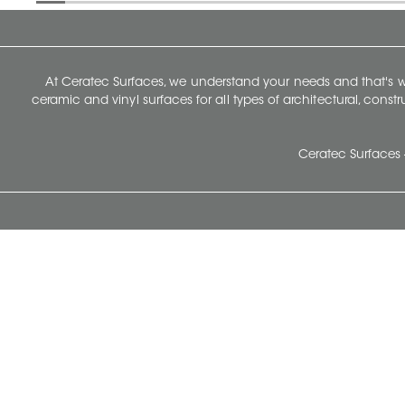
At Ceratec Surfaces, we understand your needs and that's
ceramic and vinyl surfaces for all types of architectural, const
Ceratec Surfaces 
Ceratec Head Office
414 Saint-Sacrement Avenue
Quebec City, Qc G1N 3Y3
Administration:
1.800.663.8445
Fax : 1.418.681.8853
info@ceratec.com