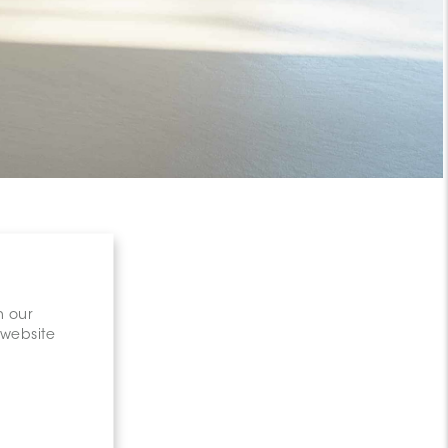
n our
 website