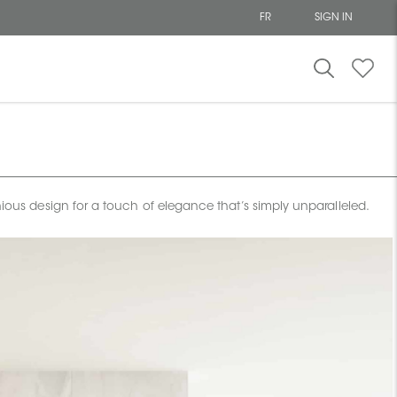
FR
SIGN IN
onious design for a touch of elegance that’s simply unparalleled.