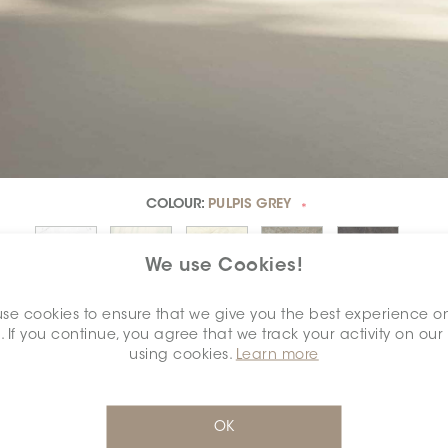
COLOUR:
PULPIS GREY
*
We use Cookies!
se cookies to ensure that we give you the best experience o
. If you continue, you agree that we track your activity on our
using cookies.
Learn more
SELECT A
DIMENSION:
*
OK