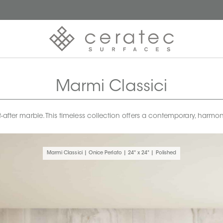
Marmi Classici
t-after marble. This timeless collection offers a contemporary, harm
Marmi Classici | Onice Perlato | 24" x 24" | Polished