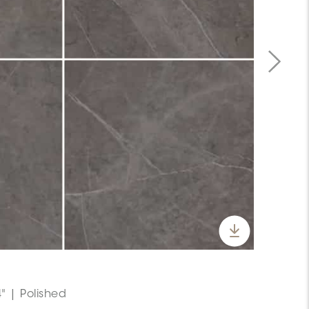
" | Polished