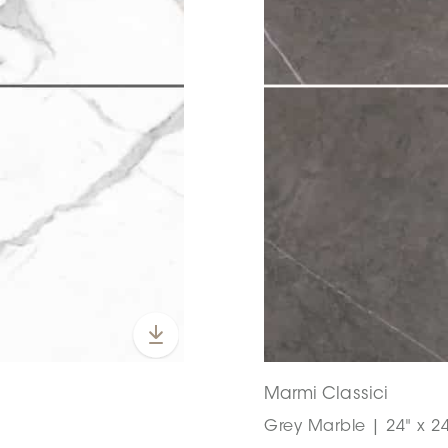
Marmi Classici
Grey Marble | 24" x 24