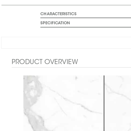
CHARACTERISTICS
SPECIFICATION
PRODUCT OVERVIEW