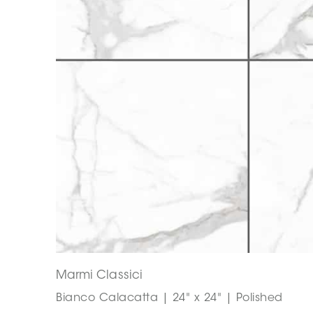
Marmi Classici
Bianco Calacatta | 24" x 24" | Polished