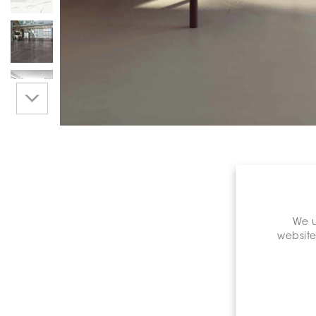
We u
website