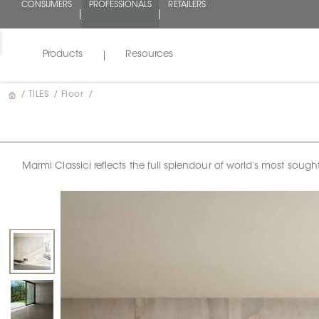
CONSUMERS
PROFESSIONALS
RETAILERS
Products
Resources
/
TILES
/
Floor
/
Marmi Classici reflects the full splendour of world’s most sough