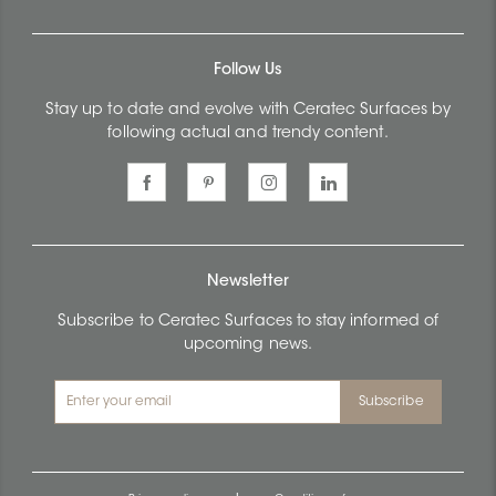
Follow Us
Stay up to date and evolve with Ceratec Surfaces by
following actual and trendy content.
Newsletter
Subscribe to Ceratec Surfaces to stay informed of
upcoming news.
Subscribe