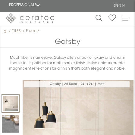
PROFESSIONALS
SIGN IN
/
TILES
/
Floor
/
Featured
FR
Gatsby
Much like its namesake, Gatsby offers a look of luxury and charm
thanks to its polished or matt marble finish. Its five colours create
magnificent reflections for a finish that's both elegant and noble.
Gatsby | Art Deco | 24" x 24" | Matt