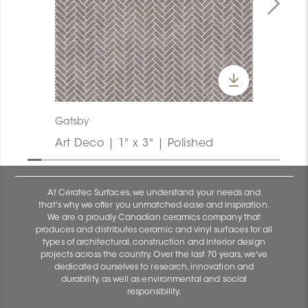
Gatsby
Art Deco | 1" x 3" | Polished
At Ceratec Surfaces, we understand your needs and
that's why we offer you unmatched ease and inspiration.
We are a proudly Canadian ceramics company that
produces and distributes ceramic and vinyl surfaces for all
types of architectural, construction and interior design
projects across the country. Over the last 70 years, we've
dedicated ourselves to research, innovation and
durability, as well as environmental and social
responsibility.