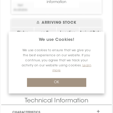
information
Net
0
Available
ARRIVING STOCK
Status
sq.ft.
Location
Arrival Date
We use Cookies!
Bel essai!
0
Create your
2026-08-09
account!
Please
login
or
We use cookies to ensure that we give you
register
to have
Bel essai!
0
Create your
2026-08-09
the best experience on our website. If you
access to this
account!
continue, you agree that we track your
information
activity on our website using cookies.
Learn
Bel essai!
0
Create your
2026-08-09
more
account!
Net
0
OK
Available
Technical Information
CHARACTERISTICS