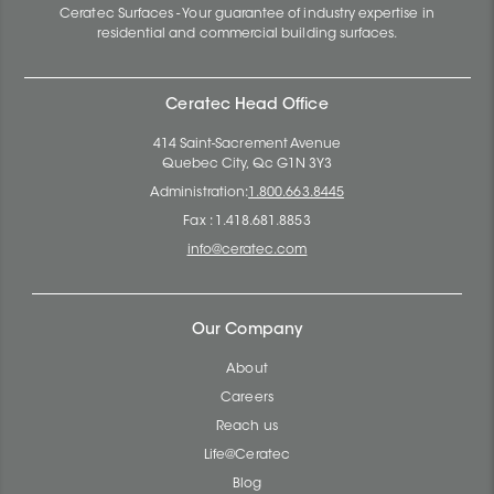
Ceratec Surfaces - Your guarantee of industry expertise in
residential and commercial building surfaces.
Ceratec Head Office
414 Saint-Sacrement Avenue
Quebec City, Qc G1N 3Y3
Administration:
1.800.663.8445
Fax : 1.418.681.8853
info@ceratec.com
Our Company
About
Careers
Reach us
Life@Ceratec
Blog