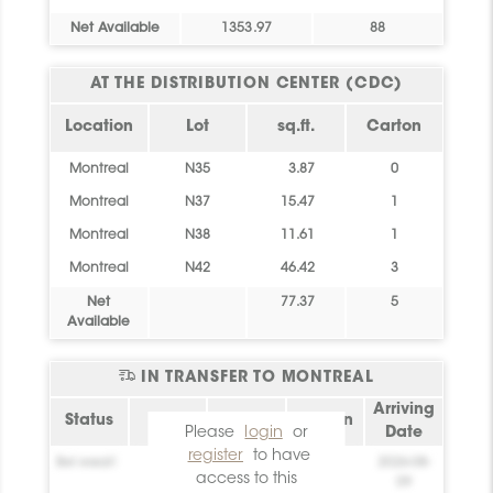
Net Available
1353.97
88
AT THE DISTRIBUTION CENTER (CDC)
Location
Lot
sq.ft.
Carton
Montreal
N35
3.87
0
Montreal
N37
15.47
1
Montreal
N38
11.61
1
Montreal
N42
46.42
3
Net
77.37
5
Available
IN TRANSFER TO MONTREAL
Arriving
Status
Lot
sq.ft.
Carton
Please
login
or
Date
register
to have
Bel essai!
0
0
2026-08-
access to this
09