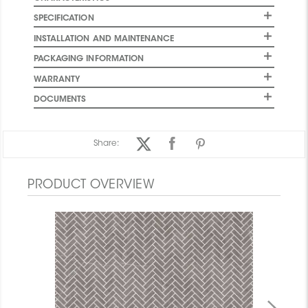
SPECIFICATION
INSTALLATION AND MAINTENANCE
PACKAGING INFORMATION
WARRANTY
DOCUMENTS
Share:
PRODUCT OVERVIEW