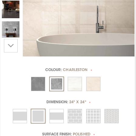
COLOUR:
CHARLESTON
*
DIMENSION:
24" X 24"
*
SURFACE FINISH:
POLISHED
*