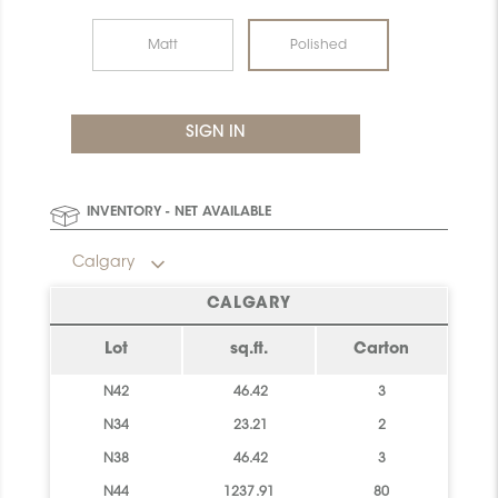
Matt
Polished
INVENTORY - NET AVAILABLE
Calgary
CALGARY
Lot
sq.ft.
Carton
N42
46.42
3
N34
23.21
2
N38
46.42
3
N44
1237.91
80