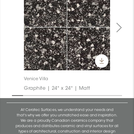
Venice Villa
Graphite | 24" x 24" | Matt
At Ceratec Surfaces, we understand your needs and
that's why we offer you unmatched ease and inspiration.
We are a proudly Canadian ceramics company that
produces and distributes ceramic and vinyl surfaces for all
types of architectural, construction and interior design