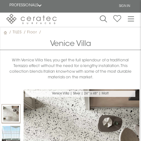
PROFESSIONALS
SIGN IN
/
TILES
/
Floor
/
Featured
FR
Venice Villa
With Venice Villa tiles, you get the full splendour of a traditional
Terrazzo effect without the need for a lengthy installation. This
collection blends Italian know-how with some of the most durable
materials on the market.
Venice Villa | Silver | 24" x 48" | Matt