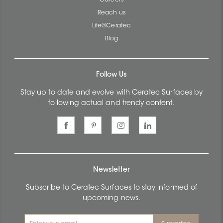
Reach us
Life@Ceratec
Blog
Follow Us
Stay up to date and evolve with Ceratec Surfaces by
following actual and trendy content.
Newsletter
Subscribe to Ceratec Surfaces to stay informed of
upcoming news.