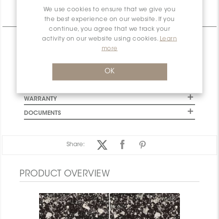
We use cookies to ensure that we give you
Technical Information
the best experience on our website. If you
continue, you agree that we track your
activity on our website using cookies.
Learn
CHARACTERISTICS
more
SPECIFICATION
INSTALLATION AND MAINTENANCE
OK
PACKAGING INFORMATION
WARRANTY
DOCUMENTS
Share:
PRODUCT OVERVIEW