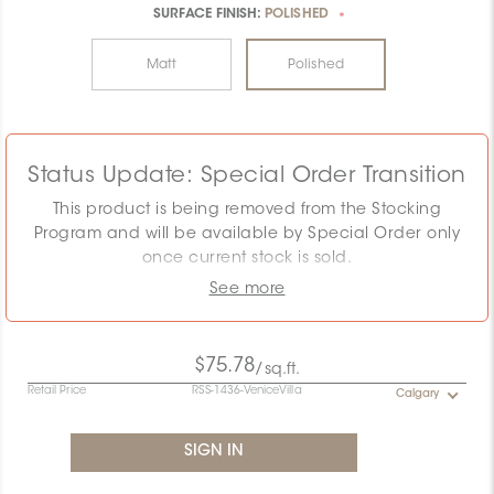
SURFACE FINISH:
POLISHED
*
Matt
Polished
Status Update: Special Order Transition
This product is being removed from the Stocking
Program and will be available by Special Order only
once current stock is sold.
See more
The displayed MSRP reflects the Stocking Program.
Pricing must be confirmed as the required quantity
may exceed remaining stock. Special Order
$75.78
/sq.ft.
conditions will apply.
Retail Price
RSS-1436-VeniceVilla
Calgary
Contact the Specification team at
specification@ceratec.com
or your representative for
pricing and availability details.