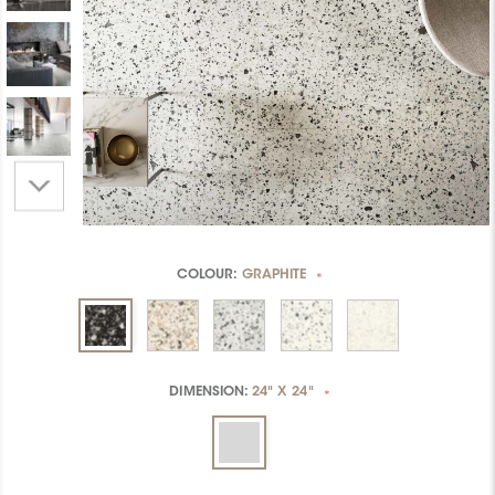
COLOUR:
GRAPHITE
*
DIMENSION:
24" X 24"
*