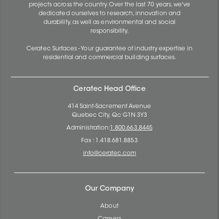
projects across the country. Over the last 70 years, we've
dedicated ourselves to research, innovation and
durability, as well as environmental and social
responsibility.
Ceratec Surfaces - Your guarantee of industry expertise in
residential and commercial building surfaces.
Ceratec Head Office
414 Saint-Sacrement Avenue
Quebec City, Qc G1N 3Y3
Administration:
1.800.663.8445
Fax : 1.418.681.8853
info@ceratec.com
Our Company
About
Careers