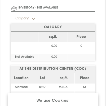
Final stock: This item will not be replenished. Check
INVENTORY - NET AVAILABLE
availability below to plan your order.
Calgary
CALGARY
sq.ft.
Piece
0.00
0
Net Available
0.00
AT THE DISTRIBUTION CENTER (CDC)
Location
Lot
sq.ft.
Piece
Montreal
8527
208.90
54
Net
208.90
54
Available
We use Cookies!