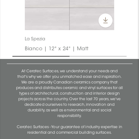
La Spezia
Bianco | 12" x 24" | Matt
At Ceratec Surfaces, we understand your needs and
that's why we offer you unmatched ease and inspiration.
We are a proudly Canadian ceramics company that
produces and distributes ceramic and vinyl surfaces for all
types of architectural, construction and interior design
projects across the country. Over the last 70 years, we've
dedicated ourselves to research, innovation and
durability, as well as environmental and social
responsibility.
Ceratec Surfaces - Your guarantee of industry expertise in
residential and commercial building surfaces.