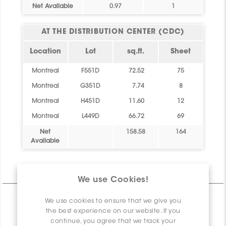
Net Available
0.97
1
AT THE DISTRIBUTION CENTER (CDC)
Location
Lot
sq.ft.
Sheet
Montreal
F551D
72.52
75
Montreal
G351D
7.74
8
Montreal
H451D
11.60
12
Montreal
L449D
66.72
69
Net
158.58
164
Available
Technical Information
We use Cookies!
CHARACTERISTICS
We use cookies to ensure that we give you
the best experience on our website. If you
SPECIFICATION
continue, you agree that we track your