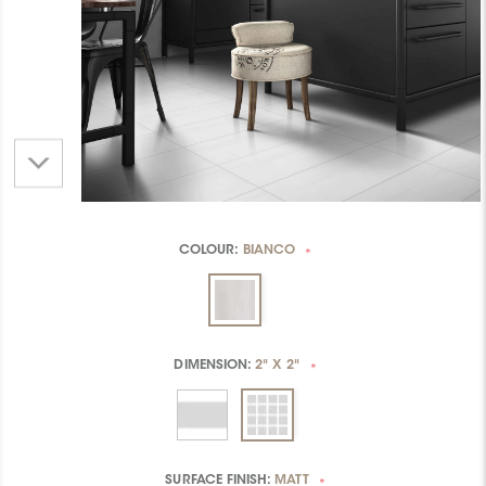
COLOUR:
BIANCO
*
DIMENSION:
2" X 2"
*
SURFACE FINISH:
MATT
*