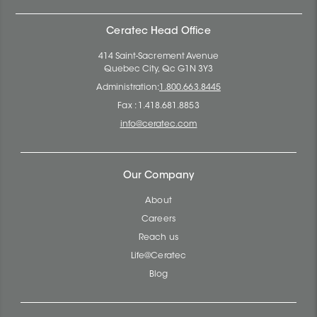
Ceratec Head Office
414 Saint-Sacrement Avenue
Quebec City, Qc G1N 3Y3
Administration:
1.800.663.8445
Fax : 1.418.681.8853
info@ceratec.com
Our Company
About
Careers
Reach us
Life@Ceratec
Blog