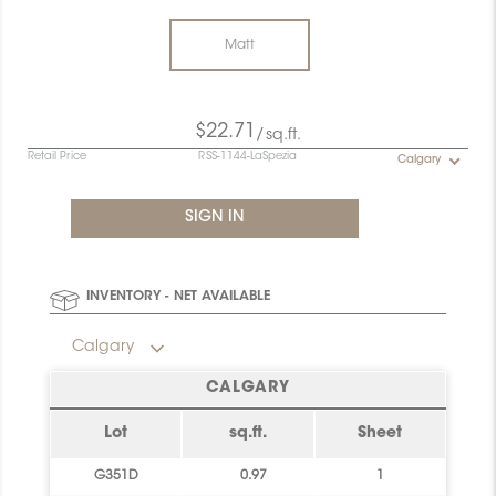
Matt
$22.71
/sq.ft.
Retail Price
RSS-1144-LaSpezia
Calgary
INVENTORY - NET AVAILABLE
Calgary
CALGARY
Lot
sq.ft.
Sheet
G351D
0.97
1