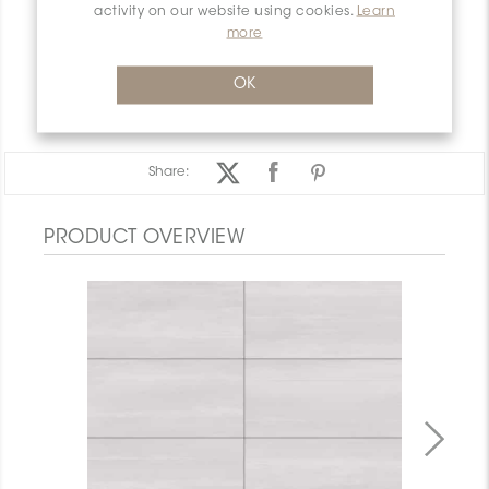
INSTALLATION AND MAINTENANCE
activity on our website using cookies.
Learn
more
PACKAGING INFORMATION
WARRANTY
OK
DOCUMENTS
Share:
PRODUCT OVERVIEW