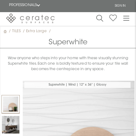
PROFESSIONALS
SIGN IN
/
TILES
/
Extra Large
/
Featured
FR
Superwhite
Wow anyone who steps into your home with these visually stunning
Superwhite tiles. Each one is boldly textured to ensure your tile wall
becomes the centrepiece in any space.
Superwhite | Wind | 12" x 36" | Glossy