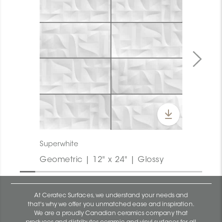
Superwhite
Geometric | 12" x 24" | Glossy
At Ceratec Surfaces, we understand your needs and
that's why we offer you unmatched ease and inspiration.
We are a proudly Canadian ceramics company that