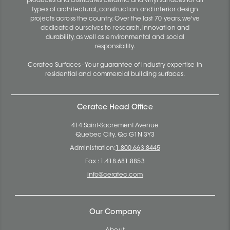
produces and distributes ceramic and vinyl surfaces for all
types of architectural, construction and interior design
projects across the country. Over the last 70 years, we've
dedicated ourselves to research, innovation and
durability, as well as environmental and social
responsibility.
Ceratec Surfaces - Your guarantee of industry expertise in
residential and commercial building surfaces.
Ceratec Head Office
414 Saint-Sacrement Avenue
Quebec City, Qc G1N 3Y3
Administration:
1.800.663.8445
Fax : 1.418.681.8853
info@ceratec.com
Our Company