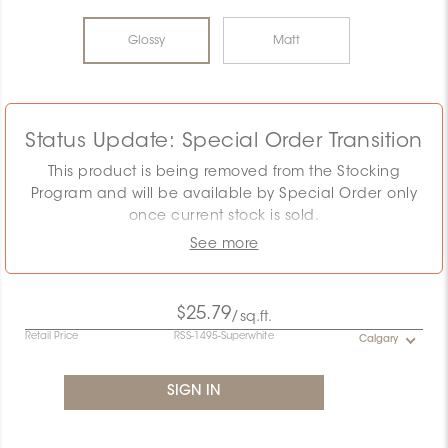
Glossy
Matt
Status Update: Special Order Transition
This product is being removed from the Stocking
Program and will be available by Special Order only
once current stock is sold.
See more
The displayed MSRP reflects the Stocking Program.
Pricing must be confirmed as the required quantity
may exceed remaining stock. Special Order
$25.79
/sq.ft.
conditions will apply.
Retail Price
RSS-1495-Superwhite
Calgary
Contact the Specification team at
specification@ceratec.com
or your representative for
pricing and availability details.