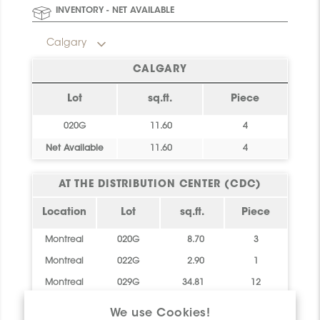
Final stock: This item will not be replenished. Check
INVENTORY - NET AVAILABLE
availability below to plan your order.
Calgary
CALGARY
Lot
sq.ft.
Piece
020G
11.60
4
Net Available
11.60
4
AT THE DISTRIBUTION CENTER (CDC)
Location
Lot
sq.ft.
Piece
Montreal
020G
8.70
3
Montreal
022G
2.90
1
Montreal
029G
34.81
12
Net
46.41
16
We use Cookies!
Available