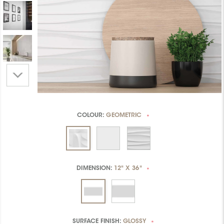
COLOUR:
GEOMETRIC
*
DIMENSION:
12" X 36"
*
SURFACE FINISH:
GLOSSY
*