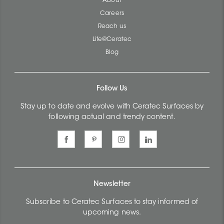
About
Careers
Reach us
Life@Ceratec
Blog
Follow Us
Stay up to date and evolve with Ceratec Surfaces by
following actual and trendy content.
Newsletter
Subscribe to Ceratec Surfaces to stay informed of
upcoming news.