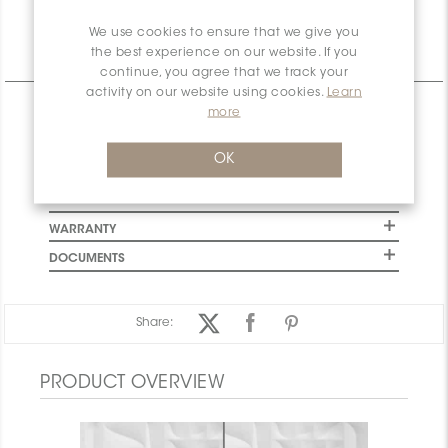
We use cookies to ensure that we give you
the best experience on our website. If you
Technical Information
continue, you agree that we track your
activity on our website using cookies.
Learn
CHARACTERISTICS
more
SPECIFICATION
OK
INSTALLATION AND MAINTENANCE
PACKAGING INFORMATION
WARRANTY
DOCUMENTS
Share:
PRODUCT OVERVIEW