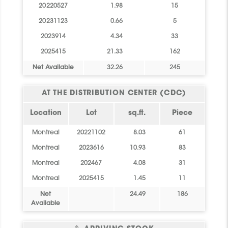
20220527
1.98
15
20231123
0.66
5
2023914
4.34
33
2025415
21.33
162
Net Available
32.26
245
AT THE DISTRIBUTION CENTER (CDC)
Location
Lot
sq.ft.
Piece
Montreal
20221102
8.03
61
Montreal
2023616
10.93
83
Montreal
202467
4.08
31
Montreal
2025415
1.45
11
Net
24.49
186
Available