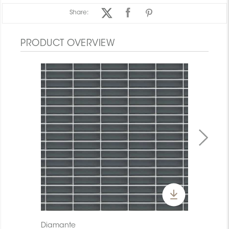
Share:
PRODUCT OVERVIEW
Diamante