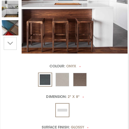
COLOUR:
ONYX
*
DIMENSION:
2" X 8"
*
SURFACE FINISH:
GLOSSY
*