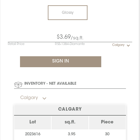
Glossy
$3.69
/sq.ft.
Retail Price
RSS-1384-Diamante
Calgary
INVENTORY - NET AVAILABLE
Calgary
CALGARY
Lot
sq.ft.
Piece
2023616
3.95
30