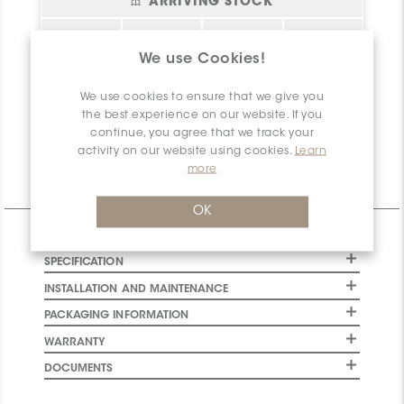
ARRIVING STOCK
Status
sq.ft.
Location
Arrival Date
Please
login
or
We use Cookies!
register
to have
Bel essai!
0
Create your
2026-08-06
access to this
account!
We use cookies to ensure that we give you
information
the best experience on our website. If you
Net
0
Available
continue, you agree that we track your
activity on our website using cookies.
Learn
more
Technical Information
OK
CHARACTERISTICS
SPECIFICATION
INSTALLATION AND MAINTENANCE
PACKAGING INFORMATION
WARRANTY
DOCUMENTS