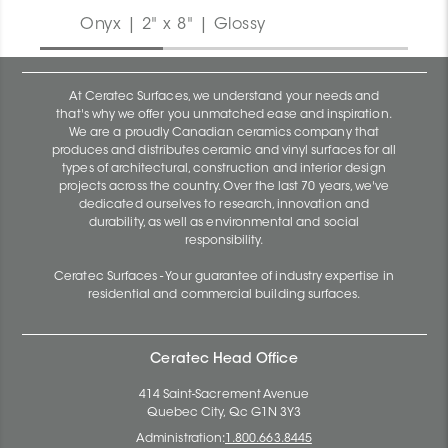
Onyx | 2" x 8" | Glossy
At Ceratec Surfaces, we understand your needs and
that's why we offer you unmatched ease and inspiration.
We are a proudly Canadian ceramics company that
produces and distributes ceramic and vinyl surfaces for all
types of architectural, construction and interior design
projects across the country. Over the last 70 years, we've
dedicated ourselves to research, innovation and
durability, as well as environmental and social
responsibility.
Ceratec Surfaces - Your guarantee of industry expertise in
residential and commercial building surfaces.
Ceratec Head Office
414 Saint-Sacrement Avenue
Quebec City, Qc G1N 3Y3
Administration:
1.800.663.8445