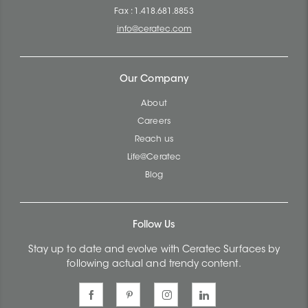
Fax : 1.418.681.8853
info@ceratec.com
Our Company
About
Careers
Reach us
Life@Ceratec
Blog
Follow Us
Stay up to date and evolve with Ceratec Surfaces by
following actual and trendy content.