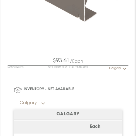
$93.61
/Each
Retail Price
SCHBRWL0040BALCMTGR0
Calgary
INVENTORY - NET AVAILABLE
Calgary
CALGARY
Each