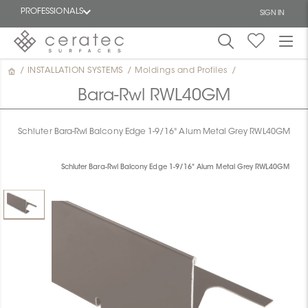
PROFESSIONALS
SIGN IN
/
INSTALLATION SYSTEMS
/
Moldings and Profiles
/
Featured
FR
Bara-Rwl RWL40GM
Schluter Bara-Rwl Balcony Edge 1-9/16" Alum Metal Grey RWL40GM
Schluter Bara-Rwl Balcony Edge 1-9/16" Alum Metal Grey RWL40GM