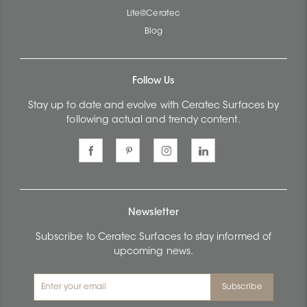
Life@Ceratec
Blog
Follow Us
Stay up to date and evolve with Ceratec Surfaces by
following actual and trendy content.
Newsletter
Subscribe to Ceratec Surfaces to stay informed of
upcoming news.
Subscribe