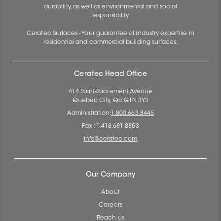
durability, as well as environmental and social
responsibility.
Ceratec Surfaces - Your guarantee of industry expertise in
residential and commercial building surfaces.
Ceratec Head Office
414 Saint-Sacrement Avenue
Quebec City, Qc G1N 3Y3
Administration:
1.800.663.8445
Fax : 1.418.681.8853
info@ceratec.com
Our Company
About
Careers
Reach us