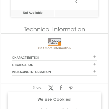
0
Net Available
Technical Information
Get more information
CHARACTERISTICS
SPECIFICATION
PACKAGING INFORMATION
Share:
We use Cookies!
PRODUCT OVERVIEW