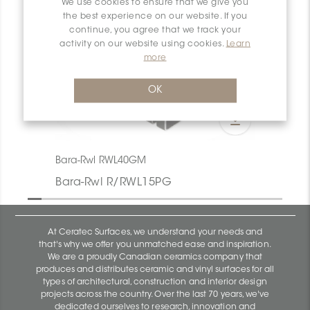
We use cookies to ensure that we give you
the best experience on our website. If you
continue, you agree that we track your
activity on our website using cookies.
Learn
more
OK
Bara-Rwl RWL40GM
Bara-Rwl R/RWL15PG
At Ceratec Surfaces, we understand your needs and
that's why we offer you unmatched ease and inspiration.
We are a proudly Canadian ceramics company that
produces and distributes ceramic and vinyl surfaces for all
types of architectural, construction and interior design
projects across the country. Over the last 70 years, we've
dedicated ourselves to research, innovation and