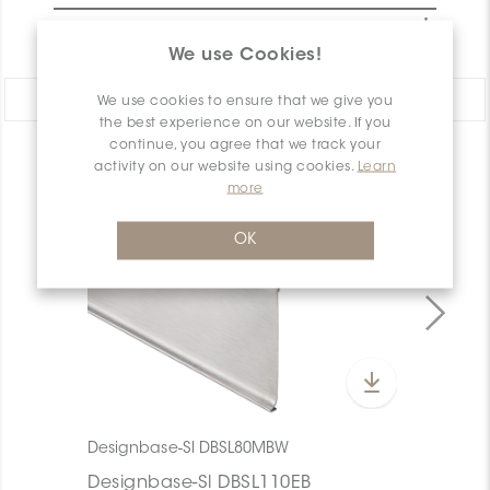
PACKAGING INFORMATION
We use Cookies!
Share:
We use cookies to ensure that we give you
the best experience on our website. If you
continue, you agree that we track your
PRODUCT OVERVIEW
activity on our website using cookies.
Learn
more
OK
Designbase-Sl DBSL80MBW
Designbase-Sl DBSL110EB