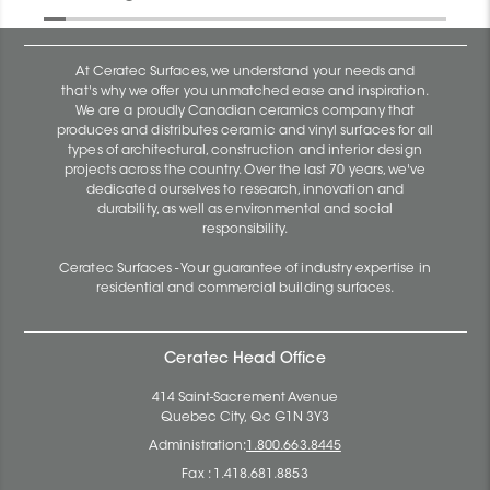
At Ceratec Surfaces, we understand your needs and
that's why we offer you unmatched ease and inspiration.
We are a proudly Canadian ceramics company that
produces and distributes ceramic and vinyl surfaces for all
types of architectural, construction and interior design
projects across the country. Over the last 70 years, we've
dedicated ourselves to research, innovation and
durability, as well as environmental and social
responsibility.
Ceratec Surfaces - Your guarantee of industry expertise in
residential and commercial building surfaces.
Ceratec Head Office
414 Saint-Sacrement Avenue
Quebec City, Qc G1N 3Y3
Administration:
1.800.663.8445
Fax : 1.418.681.8853