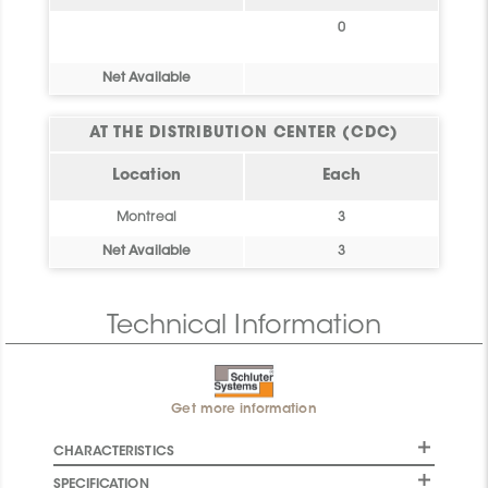
0
Net Available
AT THE DISTRIBUTION CENTER (CDC)
Location
Each
Montreal
3
Net Available
3
Technical Information
Get more information
CHARACTERISTICS
SPECIFICATION