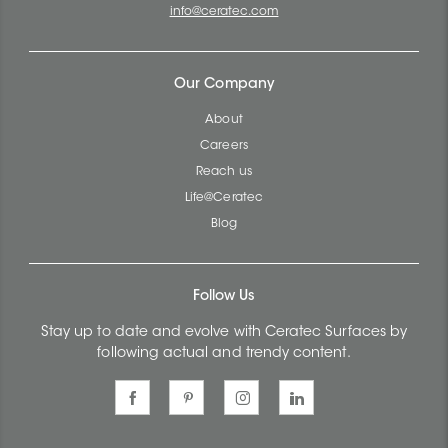
info@ceratec.com
Our Company
About
Careers
Reach us
Life@Ceratec
Blog
Follow Us
Stay up to date and evolve with Ceratec Surfaces by
following actual and trendy content.