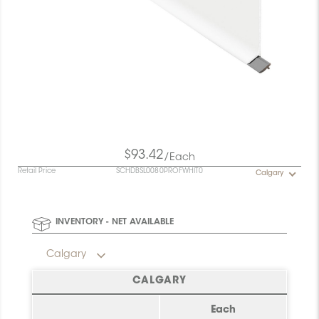
$93.42
/Each
Retail Price
SCHDBSL0080PROFWHIT0
Calgary
INVENTORY - NET AVAILABLE
Calgary
CALGARY
Each