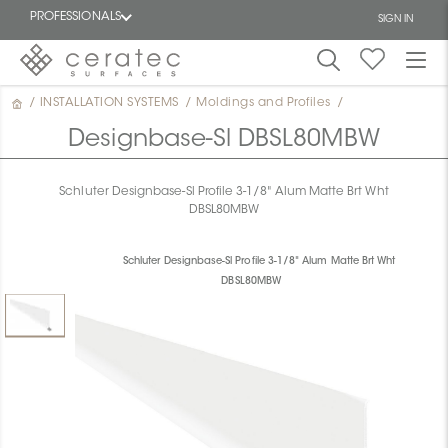
PROFESSIONALS
SIGN IN
/
INSTALLATION SYSTEMS
/
Moldings and Profiles
/
Featured
FR
Designbase-Sl DBSL80MBW
Schluter Designbase-Sl Profile 3-1/8" Alum Matte Brt Wht
DBSL80MBW
Schluter Designbase-Sl Profile 3-1/8" Alum Matte Brt Wht
DBSL80MBW