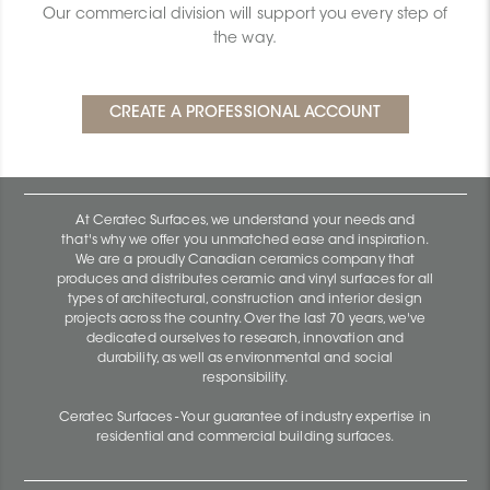
Our commercial division will support you every step of
the way.
At Ceratec Surfaces, we understand your needs and
that's why we offer you unmatched ease and inspiration.
We are a proudly Canadian ceramics company that
produces and distributes ceramic and vinyl surfaces for all
types of architectural, construction and interior design
projects across the country. Over the last 70 years, we've
dedicated ourselves to research, innovation and
durability, as well as environmental and social
responsibility.
Ceratec Surfaces - Your guarantee of industry expertise in
residential and commercial building surfaces.