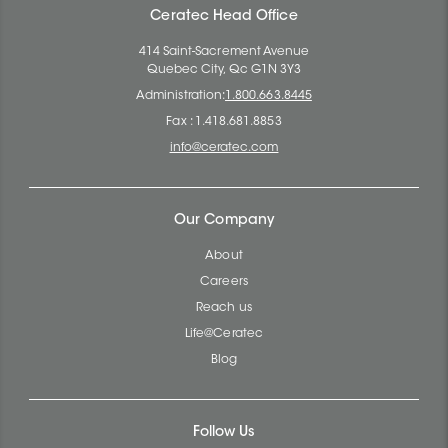
Ceratec Head Office
414 Saint-Sacrement Avenue
Quebec City, Qc G1N 3Y3
Administration:
1.800.663.8445
Fax : 1.418.681.8853
info@ceratec.com
Our Company
About
Careers
Reach us
Life@Ceratec
Blog
Follow Us