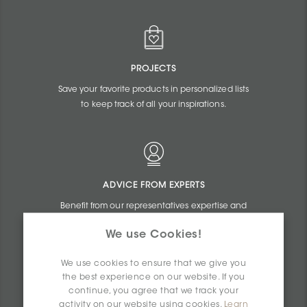
PROJECTS
Save your favorite products in personalized lists
to keep track of all your inspirations.
ADVICE FROM EXPERTS
Benefit from our representatives expertise and
the online assistance of our commercial
We use Cookies!
agents.
We use cookies to ensure that we give you
the best experience on our website. If you
continue, you agree that we track your
activity on our website using cookies.
Learn