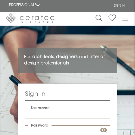
PROFESSIONALS
SIGN IN
Featured
FR
For
architects
,
designers
and
interior
design
professionals
Sign in
Username
Password