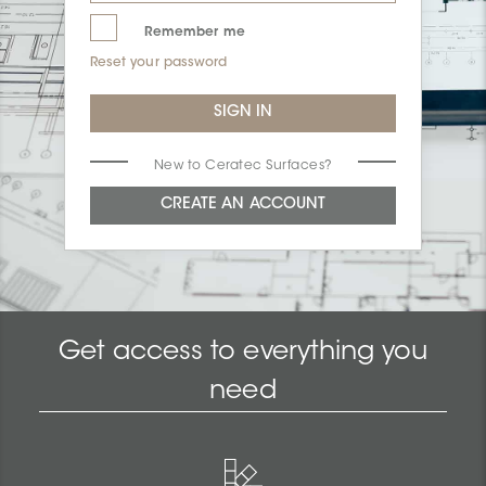
Remember me
Reset your password
New to Ceratec Surfaces?
Get access to everything you
need