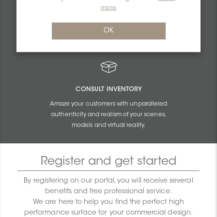
PERSONALIZED QUOTES
more
Get unbeatable quotes based on the budget
OK
and size of your projects.
CONSULT INVENTORY
Amaze your customers with unparalleled
authenticity and realism of your scenes,
models and virtual reality.
Register and get started
By registering on our portal, you will receive several
benefits and free professional service.
We are here to help you find the perfect high
performance surface for your commercial design.