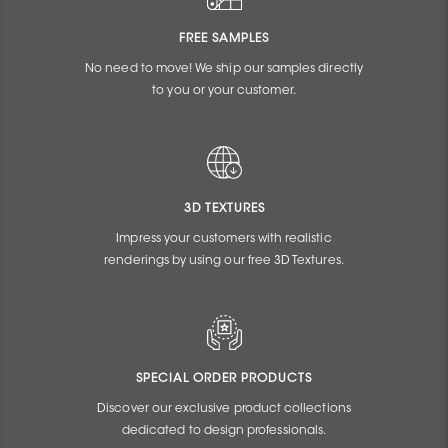
FREE SAMPLES
No need to move! We ship our samples directly
to you or your customer.
3D TEXTURES
Impress your customers with realistic
renderings by using our free 3D Textures.
SPECIAL ORDER PRODUCTS
Discover our exclusive product collections
dedicated to design professionals.