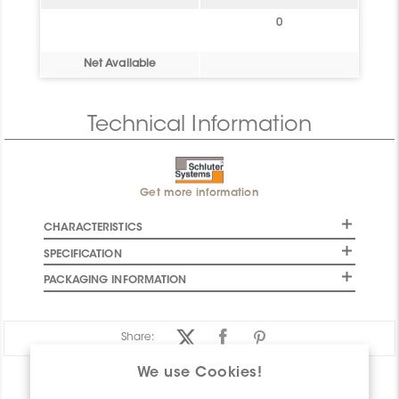
0
Net Available
Technical Information
Get more information
CHARACTERISTICS
SPECIFICATION
PACKAGING INFORMATION
Share:
We use Cookies!
PRODUCT OVERVIEW