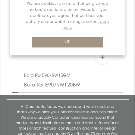
We use cookies to ensure that we give you
the best experience on our website. If you
continue, you agree that we track your
activity on our website using cookies.
Learn
more
OK
Bara-Rw E90/RW15GM
Bara-Rw E90/RW120BW
At Ceratec Surfaces, we understand your needs and
that's why we offer you unmatched ease and inspiration.
We are a proudly Canadian ceramics company that
produces and distributes ceramic and vinyl surfaces for all
types of architectural, construction and interior design
projects across the country. Over the last 70 years, we've