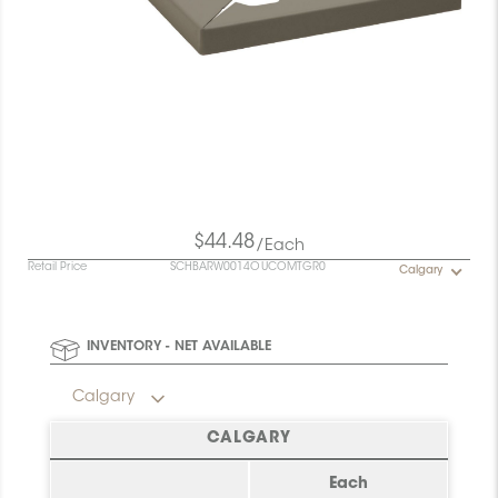
$44.48
/Each
Retail Price
SCHBARW0014OUCOMTGR0
Calgary
INVENTORY - NET AVAILABLE
Calgary
CALGARY
Each