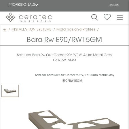
PROFESSIONALS
SIGN IN
/
INSTALLATION SYSTEMS
/
Moldings and Profiles
/
Featured
FR
Bara-Rw E90/RW15GM
Schluter Bara-Rw Out Corner 90° 9/16" Alum Metal Grey
E90/RW15GM
Schluter Bara-Rw Out Corner 90° 9/16" Alum Metal Grey
E90/RW15GM