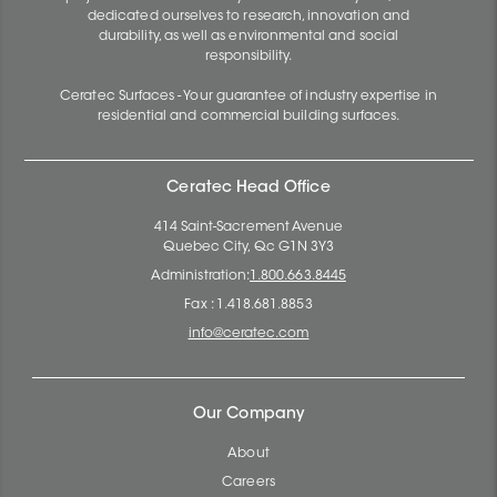
dedicated ourselves to research, innovation and
durability, as well as environmental and social
responsibility.
Ceratec Surfaces - Your guarantee of industry expertise in
residential and commercial building surfaces.
Ceratec Head Office
414 Saint-Sacrement Avenue
Quebec City, Qc G1N 3Y3
Administration:
1.800.663.8445
Fax : 1.418.681.8853
info@ceratec.com
Our Company
About
Careers