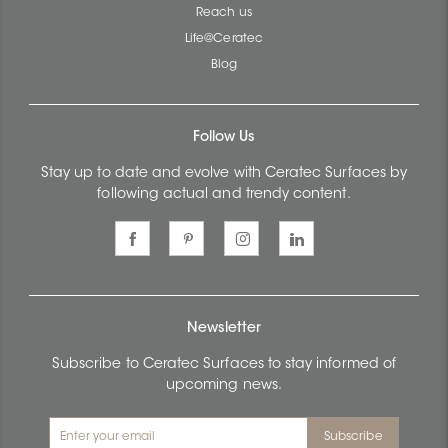
Reach us
Life@Ceratec
Blog
Follow Us
Stay up to date and evolve with Ceratec Surfaces by
following actual and trendy content.
Newsletter
Subscribe to Ceratec Surfaces to stay informed of
upcoming news.
Subscribe