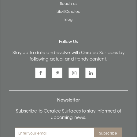
Reach us
Life@Ceratec
Blog
Follow Us
Stay up to date and evolve with Ceratec Surfaces by
following actual and trendy content.
Newsletter
Subscribe to Ceratec Surfaces to stay informed of
upcoming news.
Subscribe