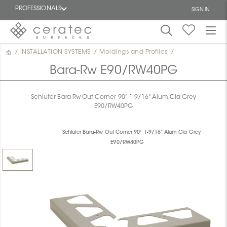
PROFESSIONALS
SIGN IN
/
INSTALLATION SYSTEMS
/
Moldings and Profiles
/
Featured
FR
Bara-Rw E90/RW40PG
Schluter Bara-Rw Out Corner 90° 1-9/16" Alum Cla Grey
E90/RW40PG
Schluter Bara-Rw Out Corner 90° 1-9/16" Alum Cla Grey
E90/RW40PG