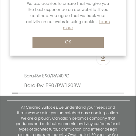
We use cookies to ensure that we give you
the best experience on our website. If you
continue, you agree that we track your
activity on our website using cookies.
Learn
more
OK
Bara-Rw E90/RW40PG
Bara-Rw E90/RW120BW
At Ceratec Surfaces, we understand your needs and
that's why we offer you unmatched ease and inspiration.
We are a proudly Canadian ceramics company that
produces and distributes ceramic and vinyl surfaces for all
types of architectural, construction and interior design
projects across the country. Over the last 70 years, we've