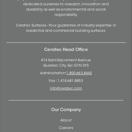
dedicated ourselves to research, innovation and
durability, as well as environmental and social
responsibility.
Ceratec Surfaces - Your guarantee of industry expertise in
residential and commercial building surfaces.
Ceratec Head Office
414 Saint-Sacrement Avenue
Quebec City, Qc G1N 3Y3
Administration:
1.800.663.8445
Fax : 1.418.681.8853
info@ceratec.com
Our Company
About
Careers