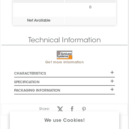
0
Net Available
Technical Information
Get more information
CHARACTERISTICS
SPECIFICATION
PACKAGING INFORMATION
Share:
We use Cookies!
PRODUCT OVERVIEW