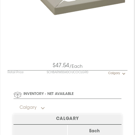
$47.54
/Each
Retail Price
SCHBARW0040OUCOCLGR0
Calgary
INVENTORY - NET AVAILABLE
Calgary
CALGARY
Each