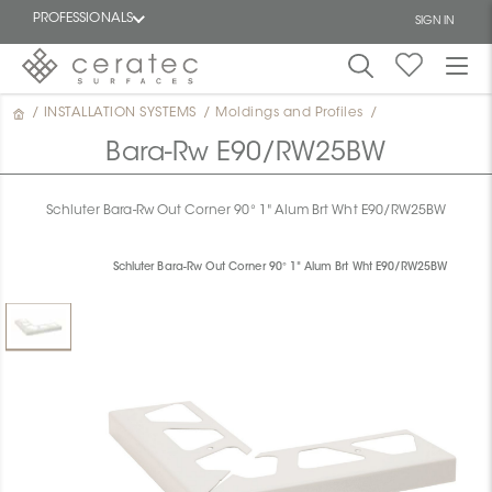
PROFESSIONALS
SIGN IN
/
INSTALLATION SYSTEMS
/
Moldings and Profiles
/
Featured
FR
Bara-Rw E90/RW25BW
Schluter Bara-Rw Out Corner 90° 1" Alum Brt Wht E90/RW25BW
Schluter Bara-Rw Out Corner 90° 1" Alum Brt Wht E90/RW25BW