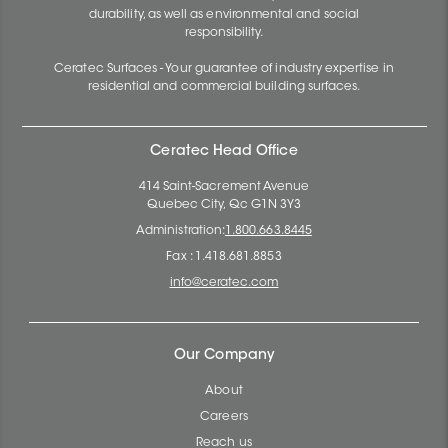
durability, as well as environmental and social
responsibility.
Ceratec Surfaces - Your guarantee of industry expertise in
residential and commercial building surfaces.
Ceratec Head Office
414 Saint-Sacrement Avenue
Quebec City, Qc G1N 3Y3
Administration:
1.800.663.8445
Fax : 1.418.681.8853
info@ceratec.com
Our Company
About
Careers
Reach us