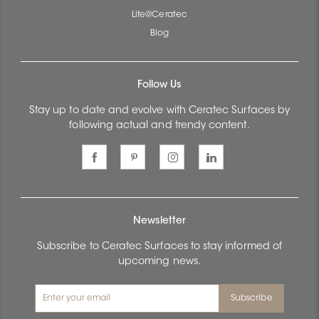
Life@Ceratec
Blog
Follow Us
Stay up to date and evolve with Ceratec Surfaces by
following actual and trendy content.
Newsletter
Subscribe to Ceratec Surfaces to stay informed of
upcoming news.
Subscribe