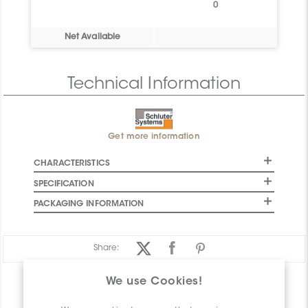
0
Net Available
Technical Information
Get more information
CHARACTERISTICS
SPECIFICATION
PACKAGING INFORMATION
Share:
We use Cookies!
PRODUCT OVERVIEW