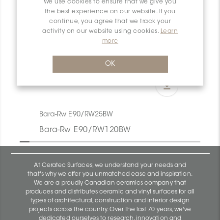
We use cookies to ensure that we give you
the best experience on our website. If you
continue, you agree that we track your
activity on our website using cookies.
Learn
more
OK
Bara-Rw E90/RW25BW
Bara-Rw E90/RW120BW
At Ceratec Surfaces, we understand your needs and
that's why we offer you unmatched ease and inspiration.
We are a proudly Canadian ceramics company that
produces and distributes ceramic and vinyl surfaces for all
types of architectural, construction and interior design
projects across the country. Over the last 70 years, we've
dedicated ourselves to research, innovation and