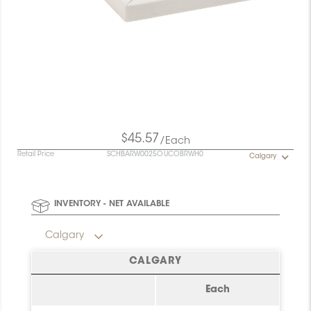
$45.57
/Each
Retail Price
SCHBARW0025OUCOBRWH0
Calgary
INVENTORY - NET AVAILABLE
Calgary
CALGARY
Each