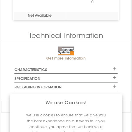
0
Net Available
Technical Information
Get more information
CHARACTERISTICS
SPECIFICATION
PACKAGING INFORMATION
We use Cookies!
Share:
We use cookies to ensure that we give you
the best experience on our website. If you
PRODUCT OVERVIEW
continue, you agree that we track your