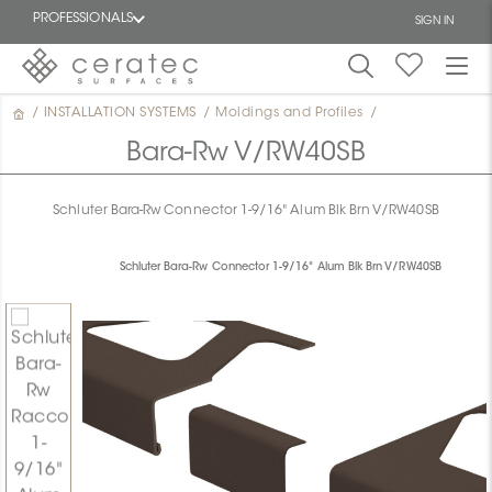
PROFESSIONALS
SIGN IN
/
INSTALLATION SYSTEMS
/
Moldings and Profiles
/
Featured
FR
Bara-Rw V/RW40SB
Schluter Bara-Rw Connector 1-9/16" Alum Blk Brn V/RW40SB
Schluter Bara-Rw Connector 1-9/16" Alum Blk Brn V/RW40SB