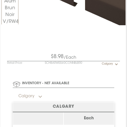
$8.98
/Each
Retail Price
SCHBARW0040CONNBLBR0
Calgary
INVENTORY - NET AVAILABLE
Calgary
CALGARY
Each