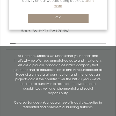
activity on our website using cookies.
Learn
more
OK
Bara-Rw V/RW40SB
Bara-Rw E90/RW120BW
At Ceratec Surfaces, we understand your needs and
that's why we offer you unmatched ease and inspiration.
We are a proudly Canadian ceramics company that
produces and distributes ceramic and vinyl surfaces for all
types of architectural, construction and interior design
projects across the country. Over the last 70 years, we've
dedicated ourselves to research, innovation and
durability, as well as environmental and social
responsibility.
Ceratec Surfaces - Your guarantee of industry expertise in
residential and commercial building surfaces.