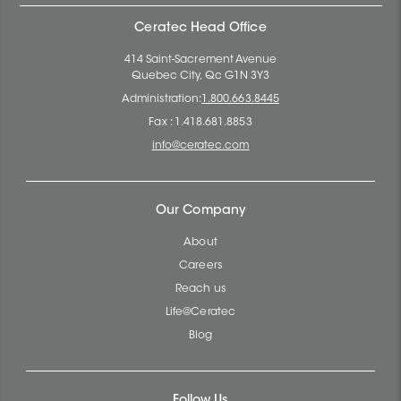
Ceratec Head Office
414 Saint-Sacrement Avenue
Quebec City, Qc G1N 3Y3
Administration:
1.800.663.8445
Fax : 1.418.681.8853
info@ceratec.com
Our Company
About
Careers
Reach us
Life@Ceratec
Blog
Follow Us